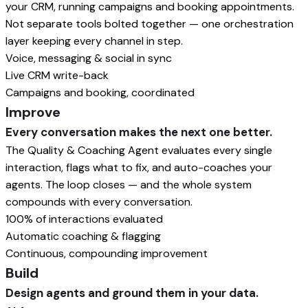
your CRM, running campaigns and booking appointments.
Not separate tools bolted together — one orchestration
layer keeping every channel in step.
Voice, messaging & social in sync
Live CRM write-back
Campaigns and booking, coordinated
Improve
Every conversation makes the next one better.
The Quality & Coaching Agent evaluates every single
interaction, flags what to fix, and auto-coaches your
agents. The loop closes — and the whole system
compounds with every conversation.
100% of interactions evaluated
Automatic coaching & flagging
Continuous, compounding improvement
Build
Design agents and ground them in your data.