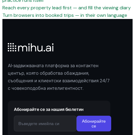
practice runs itself
Reach every property lead first — and fill the viewing diary
Turn browsers into booked trips — in their own language
AI‑задвижваната платформа за контактен
център, която обработва обаждания,
съобщения и клиентски взаимодействия 24/7
с човекоподобна интелигентност.
Абонирайте се за нашия бюлетин
Абонирайте
се