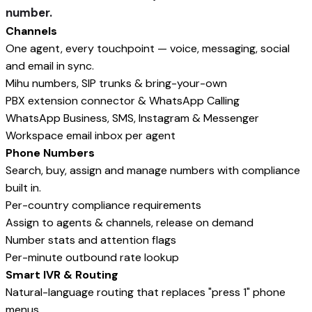
number.
Channels
One agent, every touchpoint — voice, messaging, social
and email in sync.
Mihu numbers, SIP trunks & bring-your-own
PBX extension connector & WhatsApp Calling
WhatsApp Business, SMS, Instagram & Messenger
Workspace email inbox per agent
Phone Numbers
Search, buy, assign and manage numbers with compliance
built in.
Per-country compliance requirements
Assign to agents & channels, release on demand
Number stats and attention flags
Per-minute outbound rate lookup
Smart IVR & Routing
Natural-language routing that replaces "press 1" phone
menus.