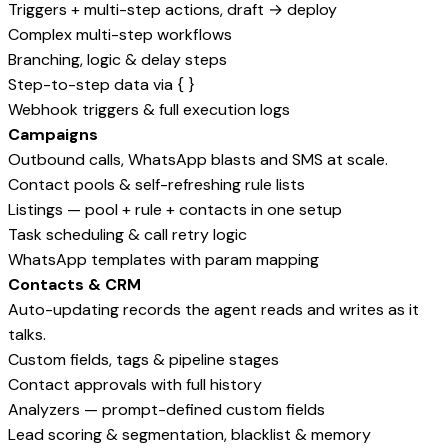
Triggers + multi-step actions, draft → deploy
Complex multi-step workflows
Branching, logic & delay steps
Step-to-step data via { }
Webhook triggers & full execution logs
Campaigns
Outbound calls, WhatsApp blasts and SMS at scale.
Contact pools & self-refreshing rule lists
Listings — pool + rule + contacts in one setup
Task scheduling & call retry logic
WhatsApp templates with param mapping
Contacts & CRM
Auto-updating records the agent reads and writes as it
talks.
Custom fields, tags & pipeline stages
Contact approvals with full history
Analyzers — prompt-defined custom fields
Lead scoring & segmentation, blacklist & memory