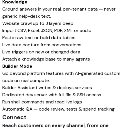
Knowledge
Ground answers in your real, per-tenant data — never
generic help-desk text.
Website crawl up to 3 layers deep
Import CSV, Excel, JSON, PDF, XML or audio
Paste raw text or build data tables
Live data capture from conversations
Live triggers on new or changed data
Attach a knowledge base to many agents
Builder Mode
Go beyond platform features with AI-generated custom
code on real compute.
Builder Assistant writes & deploys services
Dedicated dev server with full file & SSH access
Run shell commands and read live logs
Automatic QA — code review, tests & spend tracking
Connect
Reach customers on every channel, from one