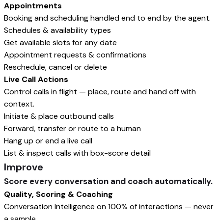
Appointments
Booking and scheduling handled end to end by the agent.
Schedules & availability types
Get available slots for any date
Appointment requests & confirmations
Reschedule, cancel or delete
Live Call Actions
Control calls in flight — place, route and hand off with
context.
Initiate & place outbound calls
Forward, transfer or route to a human
Hang up or end a live call
List & inspect calls with box-score detail
Improve
Score every conversation and coach automatically.
Quality, Scoring & Coaching
Conversation Intelligence on 100% of interactions — never
a sample.