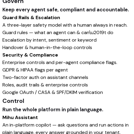
Govern
Keep every agent safe, compliant and accountable.
Guard Rails & Escalation
A three-layer safety model with a human always in reach.
Guard rules — what an agent can & can\u2019t do
Escalation by intent, sentiment or keyword
Handover & human-in-the-loop controls
Security & Compliance
Enterprise controls and per-agent compliance flags.
GDPR & HIPAA flags per agent
Two-factor auth on assistant channels
Roles, audit trails & enterprise controls
Google OAuth / CASA & SPF/DKIM verification
Control
Run the whole platform in plain language.
Mihu Assistant
An in-platform copilot — ask questions and run actions in
plain language, every answer grounded in your tenant.