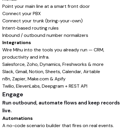
Point your main line at a smart front door
Connect your PBX
Connect your trunk (bring-your-own)
Intent-based routing rules
Inbound / outbound number normalizers
Integrations
Wire Mihu into the tools you already run — CRM,
productivity and infra.
Salesforce, Zoho, Dynamics, Freshworks & more
Slack, Gmail, Notion, Sheets, Calendar, Airtable
n8n, Zapier, Make.com & Apify
Twilio, ElevenLabs, Deepgram + REST API
Engage
Run outbound, automate flows and keep records
live.
Automations
A no-code scenario builder that fires on real events.