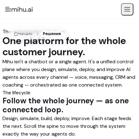
The orchestration platform
Начало
Решения
One platform for the whole
customer journey.
Mihu isn't a chatbot or a single agent. It's a unified control
plane where you design, simulate, deploy, and improve AI
agents across every channel — voice, messaging, CRM and
coaching — orchestrated as one connected system.
The lifecycle
Follow the whole journey — as one
connected loop.
Design, simulate, build, deploy, improve. Each stage feeds
the next. Scroll the spine to move through the system
exactly the way your agents do.