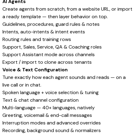
AI Agents
Create agents from scratch, from a website URL, or import
a ready template — then layer behavior on top.
Guidelines, procedures, guard rules & notes
Intents, auto-intents & intent events
Routing rules and training rows
Support, Sales, Service, QA & Coaching roles
Support Assistant mode across channels
Export / import to clone across tenants
Voice & Text Configuration
Tune exactly how each agent sounds and reads — on a
live call or in chat.
Spoken language + voice selection & tuning
Text & chat channel configuration
Multi-language — 40+ languages, natively
Greeting, voicemail & end-call messages
Interruption modes and advanced overrides
Recording, background sound & normalizers