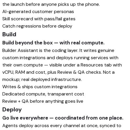
the launch before anyone picks up the phone.
AI-generated customer personas
Skill scorecard with pass/fail gates
Catch regressions before deploy
Build
Build beyond the box — with real compute.
Builder Assistant is the coding layer. It writes genuine
custom integrations and deploys running services with
their own compute — visible under a Resources tab with
vCPU, RAM and cost, plus Review & QA checks. Not a
mockup; real deployed infrastructure.
Writes & ships custom integrations
Dedicated compute, transparent cost
Review + QA before anything goes live
Deploy
Go live everywhere — coordinated from one place.
Agents deploy across every channel at once, synced to