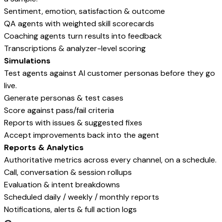
Sentiment, emotion, satisfaction & outcome
QA agents with weighted skill scorecards
Coaching agents turn results into feedback
Transcriptions & analyzer-level scoring
Simulations
Test agents against AI customer personas before they go
live.
Generate personas & test cases
Score against pass/fail criteria
Reports with issues & suggested fixes
Accept improvements back into the agent
Reports & Analytics
Authoritative metrics across every channel, on a schedule.
Call, conversation & session rollups
Evaluation & intent breakdowns
Scheduled daily / weekly / monthly reports
Notifications, alerts & full action logs