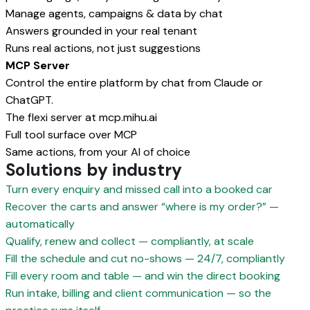
Manage agents, campaigns & data by chat
Answers grounded in your real tenant
Runs real actions, not just suggestions
MCP Server
Control the entire platform by chat from Claude or
ChatGPT.
The flexi server at mcp.mihu.ai
Full tool surface over MCP
Same actions, from your AI of choice
Solutions by industry
Turn every enquiry and missed call into a booked car
Recover the carts and answer “where is my order?” —
automatically
Qualify, renew and collect — compliantly, at scale
Fill the schedule and cut no-shows — 24/7, compliantly
Fill every room and table — and win the direct booking
Run intake, billing and client communication — so the