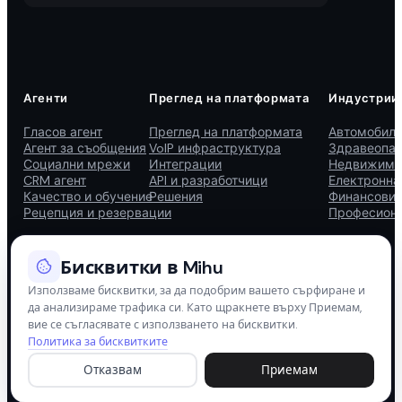
Агенти
Преглед на платформата
Индустрии
Гласов агент
Преглед на платформата
Автомобиле
Агент за съобщения
VoIP инфраструктура
Здравеопаз
Социални мрежи
Интеграции
Недвижими
CRM агент
API и разработчици
Електронна
Качество и обучение
Решения
Финансови 
Рецепция и резервации
Професиона
Бисквитки в Mihu
Използваме бисквитки, за да подобрим вашето сърфиране и
да анализираме трафика си. Като щракнете върху Приемам,
© 2026 Mihu AI. Всички права запазени.
вие се съгласявате с използването на бисквитки.
Политика за бисквитките
Политика за поверителност
Условия за ползване
Политика за бисквитки
Сигурност
Отказвам
Приемам