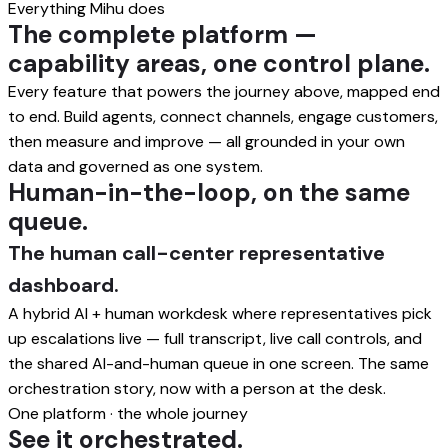
Everything Mihu does
The complete platform —
capability areas, one control plane.
Every feature that powers the journey above, mapped end
to end. Build agents, connect channels, engage customers,
then measure and improve — all grounded in your own
data and governed as one system.
Human-in-the-loop, on the same
queue.
The human call-center representative
dashboard.
A hybrid AI + human workdesk where representatives pick
up escalations live — full transcript, live call controls, and
the shared AI-and-human queue in one screen. The same
orchestration story, now with a person at the desk.
One platform · the whole journey
See it orchestrated.