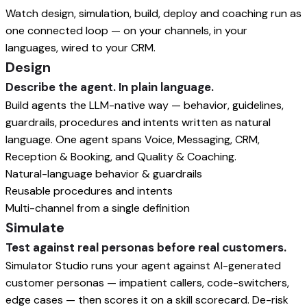
Watch design, simulation, build, deploy and coaching run as
one connected loop — on your channels, in your
languages, wired to your CRM.
Design
Describe the agent. In plain language.
Build agents the LLM-native way — behavior, guidelines,
guardrails, procedures and intents written as natural
language. One agent spans Voice, Messaging, CRM,
Reception & Booking, and Quality & Coaching.
Natural-language behavior & guardrails
Reusable procedures and intents
Multi-channel from a single definition
Simulate
Test against real personas before real customers.
Simulator Studio runs your agent against AI-generated
customer personas — impatient callers, code-switchers,
edge cases — then scores it on a skill scorecard. De-risk