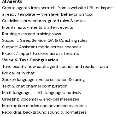
AI Agents
Create agents from scratch, from a website URL, or import
a ready template — then layer behavior on top.
Guidelines, procedures, guard rules & notes
Intents, auto-intents & intent events
Routing rules and training rows
Support, Sales, Service, QA & Coaching roles
Support Assistant mode across channels
Export / import to clone across tenants
Voice & Text Configuration
Tune exactly how each agent sounds and reads — on a
live call or in chat.
Spoken language + voice selection & tuning
Text & chat channel configuration
Multi-language — 40+ languages, natively
Greeting, voicemail & end-call messages
Interruption modes and advanced overrides
Recording, background sound & normalizers