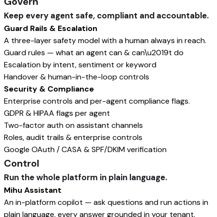
Govern
Keep every agent safe, compliant and accountable.
Guard Rails & Escalation
A three-layer safety model with a human always in reach.
Guard rules — what an agent can & can\u2019t do
Escalation by intent, sentiment or keyword
Handover & human-in-the-loop controls
Security & Compliance
Enterprise controls and per-agent compliance flags.
GDPR & HIPAA flags per agent
Two-factor auth on assistant channels
Roles, audit trails & enterprise controls
Google OAuth / CASA & SPF/DKIM verification
Control
Run the whole platform in plain language.
Mihu Assistant
An in-platform copilot — ask questions and run actions in
plain language, every answer grounded in your tenant.