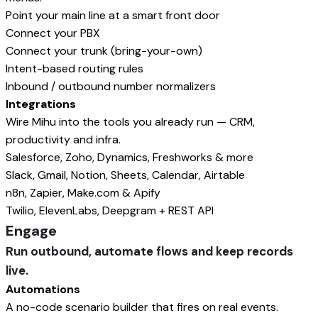
Point your main line at a smart front door
Connect your PBX
Connect your trunk (bring-your-own)
Intent-based routing rules
Inbound / outbound number normalizers
Integrations
Wire Mihu into the tools you already run — CRM,
productivity and infra.
Salesforce, Zoho, Dynamics, Freshworks & more
Slack, Gmail, Notion, Sheets, Calendar, Airtable
n8n, Zapier, Make.com & Apify
Twilio, ElevenLabs, Deepgram + REST API
Engage
Run outbound, automate flows and keep records
live.
Automations
A no-code scenario builder that fires on real events.