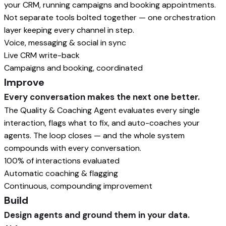
your CRM, running campaigns and booking appointments.
Not separate tools bolted together — one orchestration
layer keeping every channel in step.
Voice, messaging & social in sync
Live CRM write-back
Campaigns and booking, coordinated
Improve
Every conversation makes the next one better.
The Quality & Coaching Agent evaluates every single
interaction, flags what to fix, and auto-coaches your
agents. The loop closes — and the whole system
compounds with every conversation.
100% of interactions evaluated
Automatic coaching & flagging
Continuous, compounding improvement
Build
Design agents and ground them in your data.