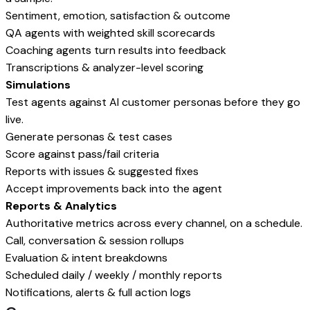
Sentiment, emotion, satisfaction & outcome
QA agents with weighted skill scorecards
Coaching agents turn results into feedback
Transcriptions & analyzer-level scoring
Simulations
Test agents against AI customer personas before they go
live.
Generate personas & test cases
Score against pass/fail criteria
Reports with issues & suggested fixes
Accept improvements back into the agent
Reports & Analytics
Authoritative metrics across every channel, on a schedule.
Call, conversation & session rollups
Evaluation & intent breakdowns
Scheduled daily / weekly / monthly reports
Notifications, alerts & full action logs