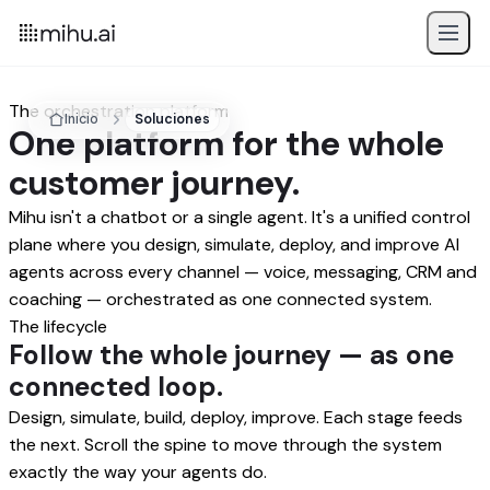
The orchestration platform
Inicio
Soluciones
One platform for the whole
customer journey.
Mihu isn't a chatbot or a single agent. It's a unified control
plane where you design, simulate, deploy, and improve AI
agents across every channel — voice, messaging, CRM and
coaching — orchestrated as one connected system.
The lifecycle
Follow the whole journey — as one
connected loop.
Design, simulate, build, deploy, improve. Each stage feeds
the next. Scroll the spine to move through the system
exactly the way your agents do.