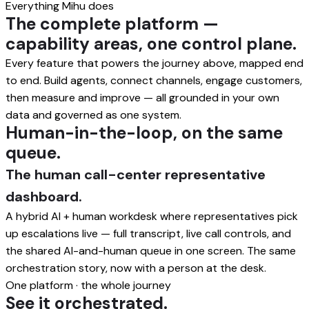
Everything Mihu does
The complete platform —
capability areas, one control plane.
Every feature that powers the journey above, mapped end
to end. Build agents, connect channels, engage customers,
then measure and improve — all grounded in your own
data and governed as one system.
Human-in-the-loop, on the same
queue.
The human call-center representative
dashboard.
A hybrid AI + human workdesk where representatives pick
up escalations live — full transcript, live call controls, and
the shared AI-and-human queue in one screen. The same
orchestration story, now with a person at the desk.
One platform · the whole journey
See it orchestrated.