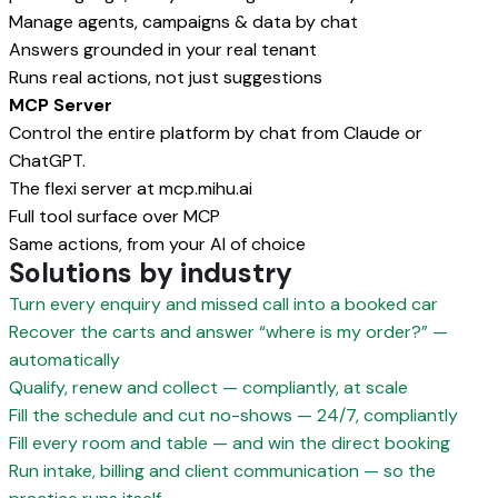
Manage agents, campaigns & data by chat
Answers grounded in your real tenant
Runs real actions, not just suggestions
MCP Server
Control the entire platform by chat from Claude or
ChatGPT.
The flexi server at mcp.mihu.ai
Full tool surface over MCP
Same actions, from your AI of choice
Solutions by industry
Turn every enquiry and missed call into a booked car
Recover the carts and answer “where is my order?” —
automatically
Qualify, renew and collect — compliantly, at scale
Fill the schedule and cut no-shows — 24/7, compliantly
Fill every room and table — and win the direct booking
Run intake, billing and client communication — so the