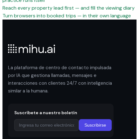
practice runs itself
Reach every property lead first — and fill the viewing diary
Turn browsers into booked trips — in their own language
La plataforma de centro de contacto impulsada
por IA que gestiona llamadas, mensajes e
interacciones con clientes 24/7 con inteligencia
similar a la humana.
Suscríbete a nuestro boletín
Suscribirse