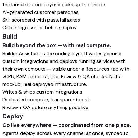
the launch before anyone picks up the phone.
AI-generated customer personas
Skill scorecard with pass/fail gates
Catch regressions before deploy
Build
Build beyond the box — with real compute.
Builder Assistant is the coding layer. It writes genuine
custom integrations and deploys running services with
their own compute — visible under a Resources tab with
vCPU, RAM and cost, plus Review & QA checks. Not a
mockup; real deployed infrastructure.
Writes & ships custom integrations
Dedicated compute, transparent cost
Review + QA before anything goes live
Deploy
Go live everywhere — coordinated from one place.
Agents deploy across every channel at once, synced to