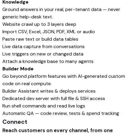
Knowledge
Ground answers in your real, per-tenant data — never
generic help-desk text.
Website crawl up to 3 layers deep
Import CSV, Excel, JSON, PDF, XML or audio
Paste raw text or build data tables
Live data capture from conversations
Live triggers on new or changed data
Attach a knowledge base to many agents
Builder Mode
Go beyond platform features with AI-generated custom
code on real compute.
Builder Assistant writes & deploys services
Dedicated dev server with full file & SSH access
Run shell commands and read live logs
Automatic QA — code review, tests & spend tracking
Connect
Reach customers on every channel, from one