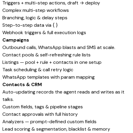
Triggers + multi-step actions, draft → deploy
Complex multi-step workflows
Branching, logic & delay steps
Step-to-step data via { }
Webhook triggers & full execution logs
Campaigns
Outbound calls, WhatsApp blasts and SMS at scale.
Contact pools & self-refreshing rule lists
Listings — pool + rule + contacts in one setup
Task scheduling & call retry logic
WhatsApp templates with param mapping
Contacts & CRM
Auto-updating records the agent reads and writes as it
talks.
Custom fields, tags & pipeline stages
Contact approvals with full history
Analyzers — prompt-defined custom fields
Lead scoring & segmentation, blacklist & memory