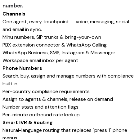
number.
Channels
One agent, every touchpoint — voice, messaging, social
and email in sync.
Mihu numbers, SIP trunks & bring-your-own
PBX extension connector & WhatsApp Calling
WhatsApp Business, SMS, Instagram & Messenger
Workspace email inbox per agent
Phone Numbers
Search, buy, assign and manage numbers with compliance
built in.
Per-country compliance requirements
Assign to agents & channels, release on demand
Number stats and attention flags
Per-minute outbound rate lookup
Smart IVR & Routing
Natural-language routing that replaces "press 1" phone
menus.