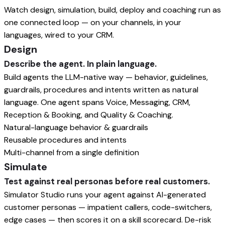
Watch design, simulation, build, deploy and coaching run as
one connected loop — on your channels, in your
languages, wired to your CRM.
Design
Describe the agent. In plain language.
Build agents the LLM-native way — behavior, guidelines,
guardrails, procedures and intents written as natural
language. One agent spans Voice, Messaging, CRM,
Reception & Booking, and Quality & Coaching.
Natural-language behavior & guardrails
Reusable procedures and intents
Multi-channel from a single definition
Simulate
Test against real personas before real customers.
Simulator Studio runs your agent against AI-generated
customer personas — impatient callers, code-switchers,
edge cases — then scores it on a skill scorecard. De-risk