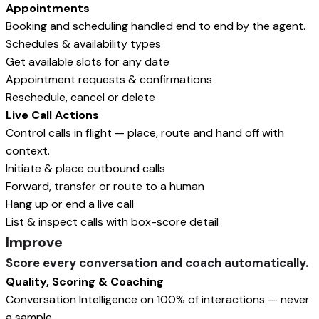
Appointments
Booking and scheduling handled end to end by the agent.
Schedules & availability types
Get available slots for any date
Appointment requests & confirmations
Reschedule, cancel or delete
Live Call Actions
Control calls in flight — place, route and hand off with
context.
Initiate & place outbound calls
Forward, transfer or route to a human
Hang up or end a live call
List & inspect calls with box-score detail
Improve
Score every conversation and coach automatically.
Quality, Scoring & Coaching
Conversation Intelligence on 100% of interactions — never
a sample.