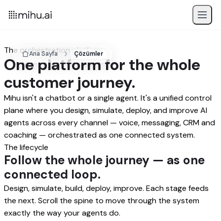
The orchestration platform
Ana Sayfa
Çözümler
One platform for the whole
customer journey.
Mihu isn't a chatbot or a single agent. It's a unified control
plane where you design, simulate, deploy, and improve AI
agents across every channel — voice, messaging, CRM and
coaching — orchestrated as one connected system.
The lifecycle
Follow the whole journey — as one
connected loop.
Design, simulate, build, deploy, improve. Each stage feeds
the next. Scroll the spine to move through the system
exactly the way your agents do.