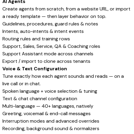
AI Agents
Create agents from scratch, from a website URL, or import
a ready template — then layer behavior on top.
Guidelines, procedures, guard rules & notes
Intents, auto-intents & intent events
Routing rules and training rows
Support, Sales, Service, QA & Coaching roles
Support Assistant mode across channels
Export / import to clone across tenants
Voice & Text Configuration
Tune exactly how each agent sounds and reads — on a
live call or in chat.
Spoken language + voice selection & tuning
Text & chat channel configuration
Multi-language — 40+ languages, natively
Greeting, voicemail & end-call messages
Interruption modes and advanced overrides
Recording, background sound & normalizers