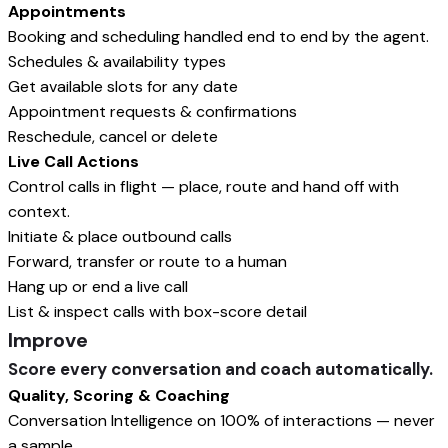
Appointments
Booking and scheduling handled end to end by the agent.
Schedules & availability types
Get available slots for any date
Appointment requests & confirmations
Reschedule, cancel or delete
Live Call Actions
Control calls in flight — place, route and hand off with
context.
Initiate & place outbound calls
Forward, transfer or route to a human
Hang up or end a live call
List & inspect calls with box-score detail
Improve
Score every conversation and coach automatically.
Quality, Scoring & Coaching
Conversation Intelligence on 100% of interactions — never
a sample.