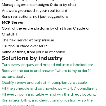
Manage agents, campaigns & data by chat
Answers grounded in your real tenant
Runs real actions, not just suggestions
MCP Server
Control the entire platform by chat from Claude or
ChatGPT.
The flexi server at mcp.mihu.ai
Full tool surface over MCP
Same actions, from your AI of choice
Solutions by industry
Turn every enquiry and missed call into a booked car
Recover the carts and answer “where is my order?” —
automatically
Qualify, renew and collect — compliantly, at scale
Fill the schedule and cut no-shows — 24/7, compliantly
Fill every room and table — and win the direct booking
Run intake, billing and client communication — so the