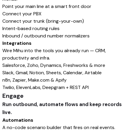
Point your main line at a smart front door
Connect your PBX
Connect your trunk (bring-your-own)
Intent-based routing rules
Inbound / outbound number normalizers
Integrations
Wire Mihu into the tools you already run — CRM,
productivity and infra.
Salesforce, Zoho, Dynamics, Freshworks & more
Slack, Gmail, Notion, Sheets, Calendar, Airtable
n8n, Zapier, Make.com & Apify
Twilio, ElevenLabs, Deepgram + REST API
Engage
Run outbound, automate flows and keep records
live.
Automations
A no-code scenario builder that fires on real events.