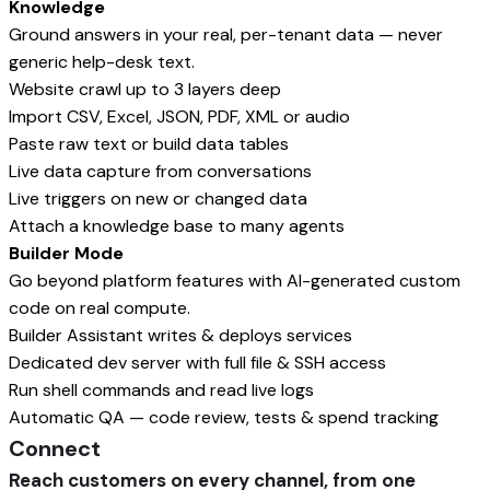
Knowledge
Ground answers in your real, per-tenant data — never
generic help-desk text.
Website crawl up to 3 layers deep
Import CSV, Excel, JSON, PDF, XML or audio
Paste raw text or build data tables
Live data capture from conversations
Live triggers on new or changed data
Attach a knowledge base to many agents
Builder Mode
Go beyond platform features with AI-generated custom
code on real compute.
Builder Assistant writes & deploys services
Dedicated dev server with full file & SSH access
Run shell commands and read live logs
Automatic QA — code review, tests & spend tracking
Connect
Reach customers on every channel, from one