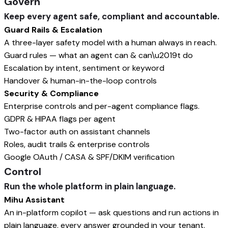
Govern
Keep every agent safe, compliant and accountable.
Guard Rails & Escalation
A three-layer safety model with a human always in reach.
Guard rules — what an agent can & can\u2019t do
Escalation by intent, sentiment or keyword
Handover & human-in-the-loop controls
Security & Compliance
Enterprise controls and per-agent compliance flags.
GDPR & HIPAA flags per agent
Two-factor auth on assistant channels
Roles, audit trails & enterprise controls
Google OAuth / CASA & SPF/DKIM verification
Control
Run the whole platform in plain language.
Mihu Assistant
An in-platform copilot — ask questions and run actions in
plain language, every answer grounded in your tenant.