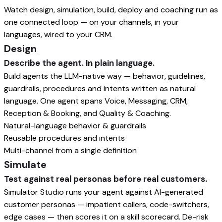
Watch design, simulation, build, deploy and coaching run as
one connected loop — on your channels, in your
languages, wired to your CRM.
Design
Describe the agent. In plain language.
Build agents the LLM-native way — behavior, guidelines,
guardrails, procedures and intents written as natural
language. One agent spans Voice, Messaging, CRM,
Reception & Booking, and Quality & Coaching.
Natural-language behavior & guardrails
Reusable procedures and intents
Multi-channel from a single definition
Simulate
Test against real personas before real customers.
Simulator Studio runs your agent against AI-generated
customer personas — impatient callers, code-switchers,
edge cases — then scores it on a skill scorecard. De-risk