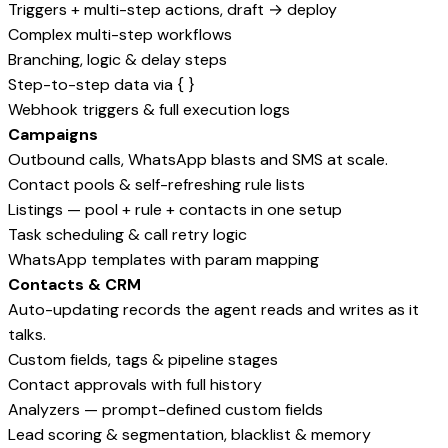
Triggers + multi-step actions, draft → deploy
Complex multi-step workflows
Branching, logic & delay steps
Step-to-step data via { }
Webhook triggers & full execution logs
Campaigns
Outbound calls, WhatsApp blasts and SMS at scale.
Contact pools & self-refreshing rule lists
Listings — pool + rule + contacts in one setup
Task scheduling & call retry logic
WhatsApp templates with param mapping
Contacts & CRM
Auto-updating records the agent reads and writes as it
talks.
Custom fields, tags & pipeline stages
Contact approvals with full history
Analyzers — prompt-defined custom fields
Lead scoring & segmentation, blacklist & memory