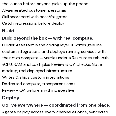
the launch before anyone picks up the phone.
AI-generated customer personas
Skill scorecard with pass/fail gates
Catch regressions before deploy
Build
Build beyond the box — with real compute.
Builder Assistant is the coding layer. It writes genuine
custom integrations and deploys running services with
their own compute — visible under a Resources tab with
vCPU, RAM and cost, plus Review & QA checks. Not a
mockup; real deployed infrastructure.
Writes & ships custom integrations
Dedicated compute, transparent cost
Review + QA before anything goes live
Deploy
Go live everywhere — coordinated from one place.
Agents deploy across every channel at once, synced to