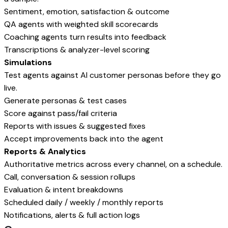
Sentiment, emotion, satisfaction & outcome
QA agents with weighted skill scorecards
Coaching agents turn results into feedback
Transcriptions & analyzer-level scoring
Simulations
Test agents against AI customer personas before they go
live.
Generate personas & test cases
Score against pass/fail criteria
Reports with issues & suggested fixes
Accept improvements back into the agent
Reports & Analytics
Authoritative metrics across every channel, on a schedule.
Call, conversation & session rollups
Evaluation & intent breakdowns
Scheduled daily / weekly / monthly reports
Notifications, alerts & full action logs