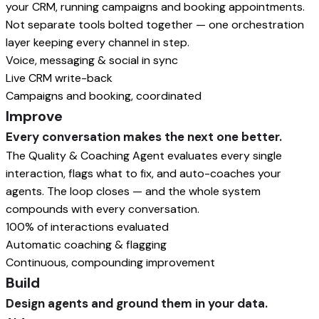
your CRM, running campaigns and booking appointments.
Not separate tools bolted together — one orchestration
layer keeping every channel in step.
Voice, messaging & social in sync
Live CRM write-back
Campaigns and booking, coordinated
Improve
Every conversation makes the next one better.
The Quality & Coaching Agent evaluates every single
interaction, flags what to fix, and auto-coaches your
agents. The loop closes — and the whole system
compounds with every conversation.
100% of interactions evaluated
Automatic coaching & flagging
Continuous, compounding improvement
Build
Design agents and ground them in your data.