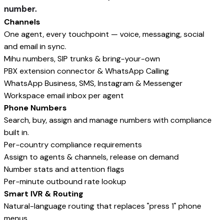
number.
Channels
One agent, every touchpoint — voice, messaging, social
and email in sync.
Mihu numbers, SIP trunks & bring-your-own
PBX extension connector & WhatsApp Calling
WhatsApp Business, SMS, Instagram & Messenger
Workspace email inbox per agent
Phone Numbers
Search, buy, assign and manage numbers with compliance
built in.
Per-country compliance requirements
Assign to agents & channels, release on demand
Number stats and attention flags
Per-minute outbound rate lookup
Smart IVR & Routing
Natural-language routing that replaces "press 1" phone
menus.