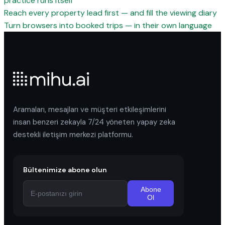
practice runs itself
Reach every property lead first — and fill the viewing diary
Turn browsers into booked trips — in their own language
Aramaları, mesajları ve müşteri etkileşimlerini
insan benzeri zekayla 7/24 yöneten yapay zeka
destekli iletişim merkezi platformu.
Bültenimize abone olun
Abone
Ol