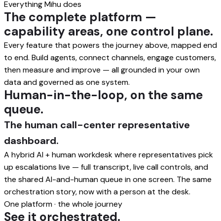
Everything Mihu does
The complete platform —
capability areas, one control plane.
Every feature that powers the journey above, mapped end
to end. Build agents, connect channels, engage customers,
then measure and improve — all grounded in your own
data and governed as one system.
Human-in-the-loop, on the same
queue.
The human call-center representative
dashboard.
A hybrid AI + human workdesk where representatives pick
up escalations live — full transcript, live call controls, and
the shared AI-and-human queue in one screen. The same
orchestration story, now with a person at the desk.
One platform · the whole journey
See it orchestrated.