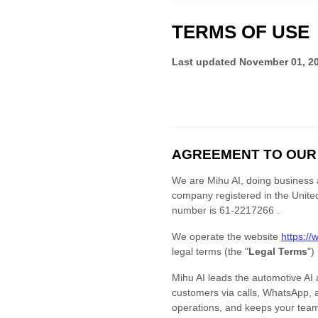
TERMS OF USE
Last updated
November 01, 2
AGREEMENT TO OUR
We are
Mihu AI
, doing business
company registered in
the
Unite
number is
61-2217266 .
We operate
the website
https://
legal terms (the
"
Legal Terms
"
)
Mihu AI leads the automotive AI
customers via calls, WhatsApp, 
operations, and keeps your team 