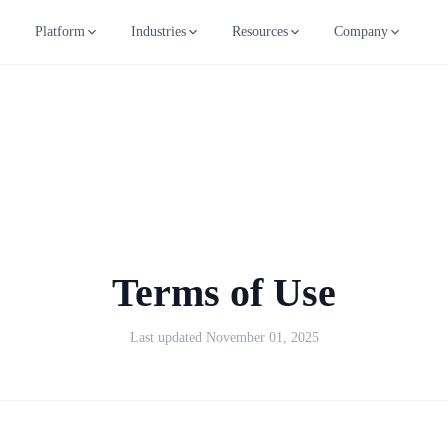
Platform
Industries
Resources
Company
Terms of Use
Last updated November 01, 2025