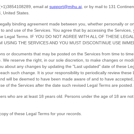
(+1)3854108289
, email at
support@mihu.ai
,
or by mail to
131 Continen
3
,
United States
.
legally binding agreement made between you, whether personally or on b
 to and use of the Services. You agree that by accessing the Services,
f these Legal Terms. IF YOU DO NOT AGREE WITH ALL OF THESE LE
M USING THE SERVICES AND YOU MUST DISCONTINUE USE IMMED
ns or documents that may be posted on the Services from time to time
. We reserve the right, in our sole discretion, to make changes or modi
 you about any changes by updating the
"Last updated"
date of these Le
of each such change. It is your responsibility to periodically review thes
, and will be deemed to have been made aware of and to have accepted,
se of the Services after the date such revised Legal Terms are posted.
ers who are at least 18 years old. Persons under the age of 18 are not 
opy of these Legal Terms for your records.