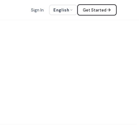
Sign In
English
Get Started