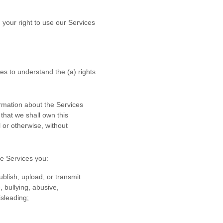
 your right to use our Services
ces to understand the (a) rights
rmation about the Services
 that we shall own this
 or otherwise, without
he Services
you:
ublish, upload, or transmit
, bullying, abusive,
isleading;