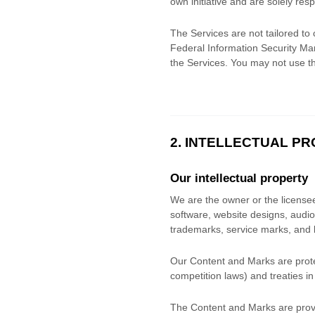
own initiative and are solely resp
The Services are not tailored to 
Federal Information Security Man
the Services. You may not use t
2. INTELLECTUAL P
Our intellectual property
We are the owner or the licensee o
software, website designs, audio,
trademarks, service marks, and 
Our Content and Marks are protec
competition laws) and treaties
in
The Content and Marks are provi