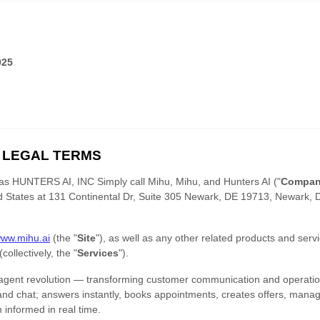
025
 LEGAL TERMS
 as
HUNTERS AI, INC Simply call Mihu
,
Mihu
,
and
Hunters AI
(
"
Compa
d States
at
131 Continental Dr, Suite 305 Newark, DE 19713
,
Newark
,
www.mihu.ai
(the
"
Site
"
)
, as well as any other related products and servic
 (collectively, the
"
Services
"
).
 agent revolution — transforming customer communication and operatio
and chat; answers instantly, books appointments, creates offers, mana
informed in real time.