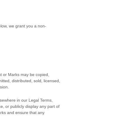
low, we grant you a non-
ent or Marks may be copied,
ted, distributed, sold, licensed,
sion.
elsewhere in our Legal Terms,
e, or publicly display any part of
arks and ensure that any