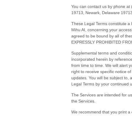
You can contact us by
phone at
19713
,
Newark
,
Delaware
1971
These Legal Terms constitute a 
Mihu AI
, concerning your access
agreed to be bound by all o
EXPRESSLY PROHIBITED FRO
Supplemental terms and conditio
incorporated herein by reference
from time to time
. We will alert
right to receive specific notice 
updates. You will be subject to
Legal Terms by your continued u
The Services are intended for us
the Services.
We recommend that you print a c