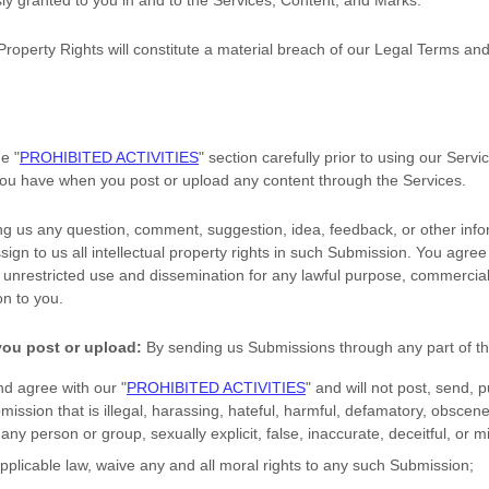
sly granted to you in and to the Services, Content, and Marks.
Property Rights will constitute a material breach of our Legal Terms and
the
"
PROHIBITED ACTIVITIES
"
section carefully prior to using our Servi
 you have when you post or upload any content through the Services.
ng us any question, comment, suggestion, idea, feedback, or other info
sign to us all intellectual property rights in such Submission. You agree
s unrestricted use and dissemination for any lawful purpose, commercial
n to you.
you post or upload:
By sending us Submissions
through any part of t
nd agree with our
"
PROHIBITED ACTIVITIES
"
and will not post, send, p
bmission
that is illegal, harassing, hateful, harmful, defamatory, obscene
 any person or group, sexually explicit, false, inaccurate, deceitful, or m
applicable law, waive any and all moral rights to any such Submission
;