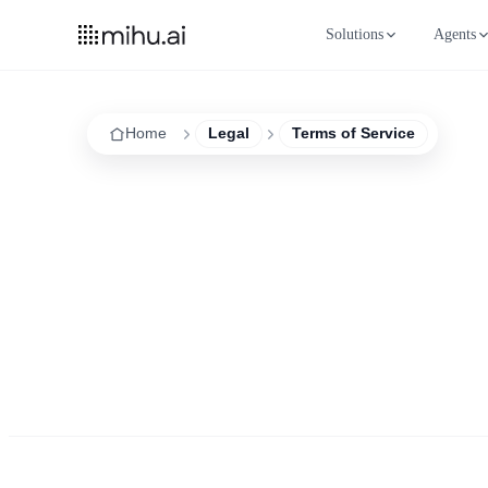
Solutions
Agents
Home
Legal
Terms of Service