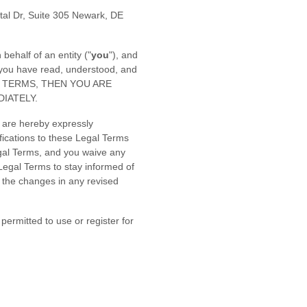
tal Dr, Suite 305 Newark, DE
ehalf of an entity (
"
you
"
), and
 you have read, understood, and
GAL TERMS, THEN YOU ARE
IATELY.
 are hereby expressly
fications to these Legal Terms
gal Terms, and you waive any
e Legal Terms to stay informed of
 the changes in any revised
permitted to use or register for