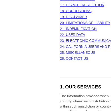
17. DISPUTE RESOLUTION
18. CORRECTIONS
19. DISCLAIMER
20. LIMITATIONS OF LIABILITY
21. INDEMNIFICATION
22. USER DATA
23. ELECTRONIC COMMUNICA
24. CALIFORNIA USERS AND 
25. MISCELLANEOUS
26. CONTACT US
1. OUR SERVICES
The information provided when usi
country where such distribution 
within such jurisdiction or coun