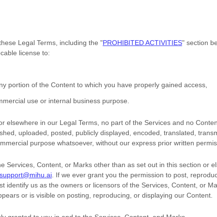
 these Legal Terms, including the
"
PROHIBITED ACTIVITIES
"
section be
vocable
license
to:
ny portion of the Content to which you have properly gained access,
mercial use or internal business purpose
.
n or elsewhere in our Legal Terms, no part of the Services and no Cont
hed, uploaded, posted, publicly displayed, encoded, translated, transmit
ommercial purpose whatsoever, without our express prior written permis
he Services, Content, or Marks other than as set out in this section or 
support@mihu.ai
. If we ever grant you the permission to post, reproduc
t identify us as the owners or licensors of the Services, Content, or M
ppears or is visible on posting, reproducing, or displaying our Content.