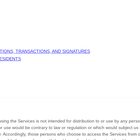
TIONS, TRANSACTIONS, AND SIGNATURES
RESIDENTS
ng the Services is not intended for distribution to or use by any person 
or use would be contrary to law or regulation or which would subject us 
try. Accordingly, those persons who choose to access the Services from o