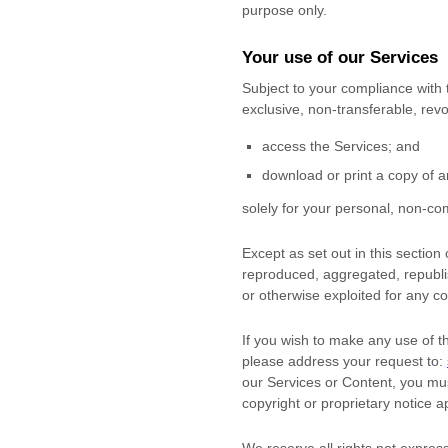
purpose
only.
Your use of our Services
Subject to your compliance with
exclusive, non-transferable, re
access the Services; and
download or print a copy of a
solely for your
personal, non-com
Except as set out in this sectio
reproduced, aggregated, republis
or otherwise exploited for any c
If you wish to make any use of t
please address your request to:
our Services or Content, you mus
copyright or proprietary notice a