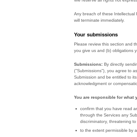
We reserve all rights not expres
Any breach of these Intellectual 
will terminate immediately.
Your submissions
Please review this section and 
you give us and (b) obligations
Submissions:
By directly sendi
(
"Submissions"
), you agree to as
Submission and be entitled to it
acknowledgment or compensatio
You are responsible for what 
confirm that you have read a
through the Services any Su
discriminatory, threatening to
to the extent permissible by 