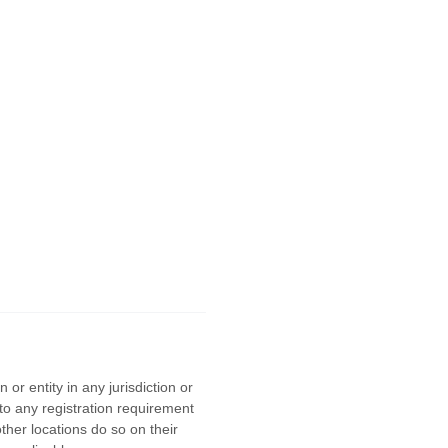
or entity in any jurisdiction or
to any registration requirement
ther locations do so on their