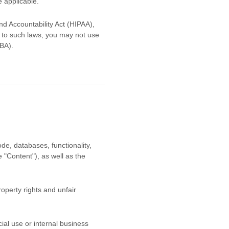
e applicable.
nd Accountability Act (HIPAA),
d to such laws, you may not use
LBA).
ode, databases, functionality,
he
"Content"
), as well as the
operty rights and unfair
al use or internal business