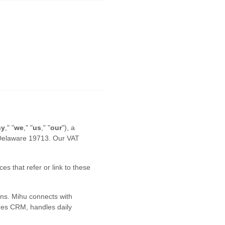
ny
," "
we
," "
us
," "
our
"
)
, a
Delaware
19713
.
Our VAT
es that refer or link to these
ns. Mihu connects with
ges CRM, handles daily