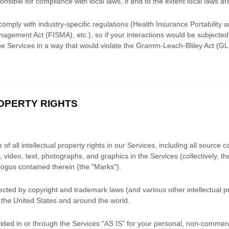
onsible for compliance with local laws, if and to the extent local laws ar
comply with industry-specific regulations (Health Insurance Portability a
agement Act (FISMA), etc.), so if your interactions would be subjecte
he Services in a way that would violate the Gramm-Leach-Bliley Act (G
ROPERTY RIGHTS
f all intellectual property rights in our Services, including all source c
 video, text, photographs, and graphics in the Services (collectively, t
logos contained therein (the
"Marks"
).
ted by copyright and trademark laws (and various other intellectual pr
 the United States and
around the world.
ded in or through the Services
"AS IS"
for your
personal, non-commerci