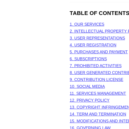
TABLE OF CONTENT
1. OUR SERVICES
2. INTELLECTUAL PROPERTY 
3. USER REPRESENTATIONS
4. USER REGISTRATION
5. PURCHASES AND PAYMENT
6. SUBSCRIPTIONS
7. PROHIBITED ACTIVITIES
8. USER GENERATED CONTRI
9. CONTRIBUTION
LICENSE
10. SOCIAL MEDIA
11. SERVICES MANAGEMENT
12. PRIVACY POLICY
13. COPYRIGHT INFRINGEME
14. TERM AND TERMINATION
15. MODIFICATIONS AND INT
16. GOVERNING LAW