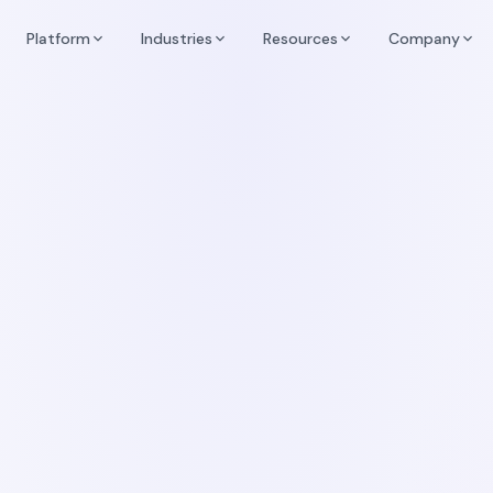
Platform
Industries
Resources
Company