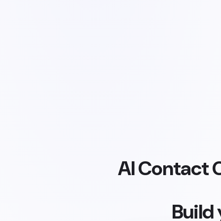
AI Contact 
Build