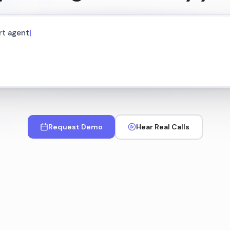
Request Demo
Hear Real Calls