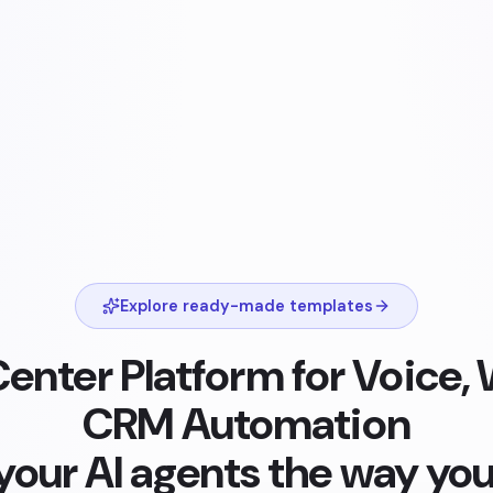
Explore ready-made templates
Center Platform for Voice
CRM Automation
 your AI agents the way you