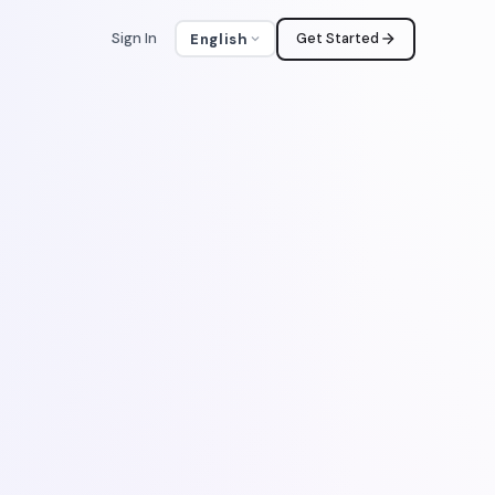
Sign In
Get Started
English