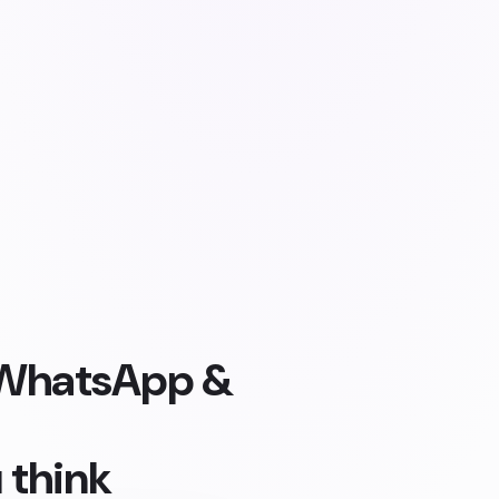
, WhatsApp &
 think