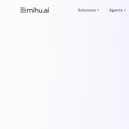
Solutions
Agents