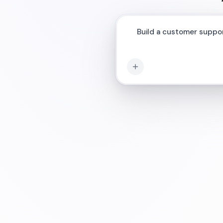
Connect my AI ag
|