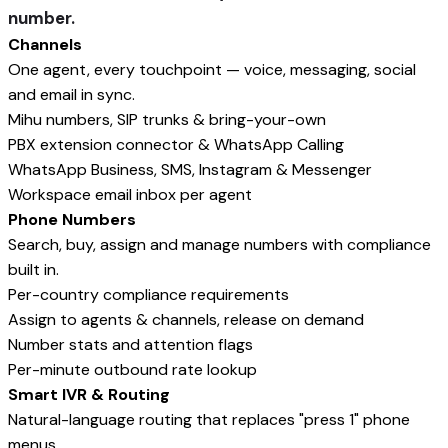
number.
Channels
One agent, every touchpoint — voice, messaging, social
and email in sync.
Mihu numbers, SIP trunks & bring-your-own
PBX extension connector & WhatsApp Calling
WhatsApp Business, SMS, Instagram & Messenger
Workspace email inbox per agent
Phone Numbers
Search, buy, assign and manage numbers with compliance
built in.
Per-country compliance requirements
Assign to agents & channels, release on demand
Number stats and attention flags
Per-minute outbound rate lookup
Smart IVR & Routing
Natural-language routing that replaces "press 1" phone
menus.