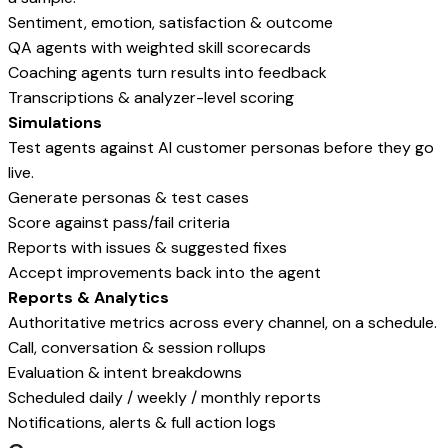
Sentiment, emotion, satisfaction & outcome
QA agents with weighted skill scorecards
Coaching agents turn results into feedback
Transcriptions & analyzer-level scoring
Simulations
Test agents against AI customer personas before they go
live.
Generate personas & test cases
Score against pass/fail criteria
Reports with issues & suggested fixes
Accept improvements back into the agent
Reports & Analytics
Authoritative metrics across every channel, on a schedule.
Call, conversation & session rollups
Evaluation & intent breakdowns
Scheduled daily / weekly / monthly reports
Notifications, alerts & full action logs