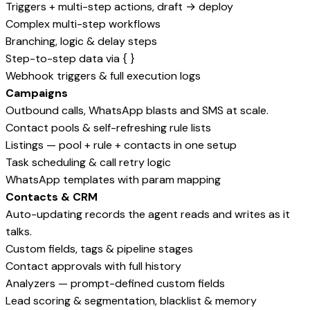
Triggers + multi-step actions, draft → deploy
Complex multi-step workflows
Branching, logic & delay steps
Step-to-step data via { }
Webhook triggers & full execution logs
Campaigns
Outbound calls, WhatsApp blasts and SMS at scale.
Contact pools & self-refreshing rule lists
Listings — pool + rule + contacts in one setup
Task scheduling & call retry logic
WhatsApp templates with param mapping
Contacts & CRM
Auto-updating records the agent reads and writes as it
talks.
Custom fields, tags & pipeline stages
Contact approvals with full history
Analyzers — prompt-defined custom fields
Lead scoring & segmentation, blacklist & memory