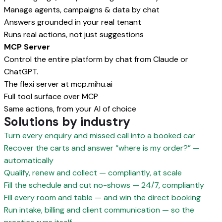
Manage agents, campaigns & data by chat
Answers grounded in your real tenant
Runs real actions, not just suggestions
MCP Server
Control the entire platform by chat from Claude or
ChatGPT.
The flexi server at mcp.mihu.ai
Full tool surface over MCP
Same actions, from your AI of choice
Solutions by industry
Turn every enquiry and missed call into a booked car
Recover the carts and answer “where is my order?” —
automatically
Qualify, renew and collect — compliantly, at scale
Fill the schedule and cut no-shows — 24/7, compliantly
Fill every room and table — and win the direct booking
Run intake, billing and client communication — so the