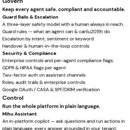
Govern
Keep every agent safe, compliant and accountable.
Guard Rails & Escalation
A three-layer safety model with a human always in reach.
Guard rules — what an agent can & can\u2019t do
Escalation by intent, sentiment or keyword
Handover & human-in-the-loop controls
Security & Compliance
Enterprise controls and per-agent compliance flags.
GDPR & HIPAA flags per agent
Two-factor auth on assistant channels
Roles, audit trails & enterprise controls
Google OAuth / CASA & SPF/DKIM verification
Control
Run the whole platform in plain language.
Mihu Assistant
An in-platform copilot — ask questions and run actions in
plain language, every answer grounded in your tenant.