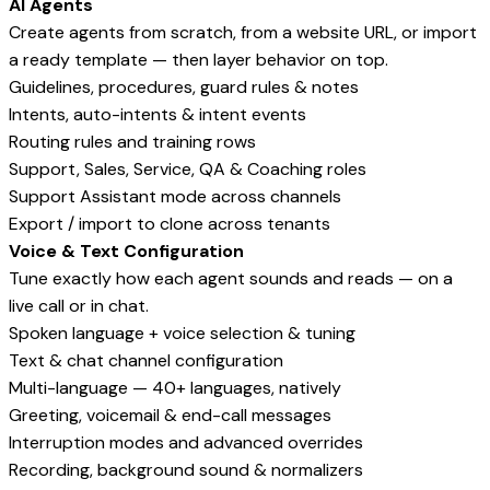
AI Agents
Create agents from scratch, from a website URL, or import
a ready template — then layer behavior on top.
Guidelines, procedures, guard rules & notes
Intents, auto-intents & intent events
Routing rules and training rows
Support, Sales, Service, QA & Coaching roles
Support Assistant mode across channels
Export / import to clone across tenants
Voice & Text Configuration
Tune exactly how each agent sounds and reads — on a
live call or in chat.
Spoken language + voice selection & tuning
Text & chat channel configuration
Multi-language — 40+ languages, natively
Greeting, voicemail & end-call messages
Interruption modes and advanced overrides
Recording, background sound & normalizers