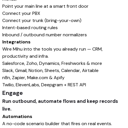
Point your main line at a smart front door
Connect your PBX
Connect your trunk (bring-your-own)
Intent-based routing rules
Inbound / outbound number normalizers
Integrations
Wire Mihu into the tools you already run — CRM,
productivity and infra.
Salesforce, Zoho, Dynamics, Freshworks & more
Slack, Gmail, Notion, Sheets, Calendar, Airtable
n8n, Zapier, Make.com & Apify
Twilio, ElevenLabs, Deepgram + REST API
Engage
Run outbound, automate flows and keep records
live.
Automations
A no-code scenario builder that fires on real events.