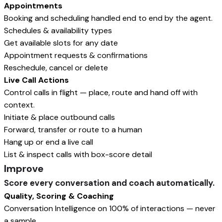
Appointments
Booking and scheduling handled end to end by the agent.
Schedules & availability types
Get available slots for any date
Appointment requests & confirmations
Reschedule, cancel or delete
Live Call Actions
Control calls in flight — place, route and hand off with
context.
Initiate & place outbound calls
Forward, transfer or route to a human
Hang up or end a live call
List & inspect calls with box-score detail
Improve
Score every conversation and coach automatically.
Quality, Scoring & Coaching
Conversation Intelligence on 100% of interactions — never
a sample.