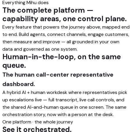
Everything Mihu does
The complete platform —
capability areas, one control plane.
Every feature that powers the journey above, mapped end
to end. Build agents, connect channels, engage customers,
then measure and improve — all grounded in your own
data and governed as one system.
Human-in-the-loop, on the same
queue.
The human call-center representative
dashboard.
A hybrid AI + human workdesk where representatives pick
up escalations live — full transcript, live call controls, and
the shared AI-and-human queue in one screen. The same
orchestration story, now with a person at the desk.
One platform · the whole journey
See it orchestrated.