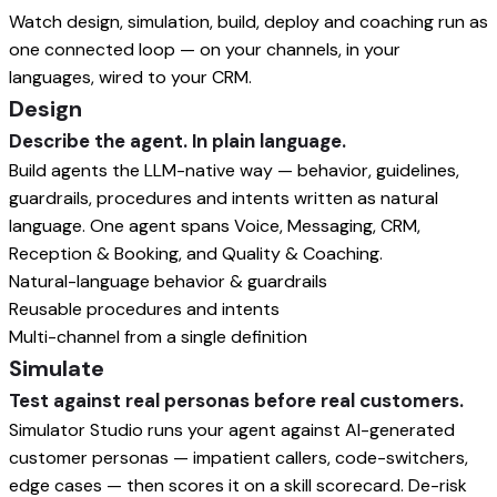
Watch design, simulation, build, deploy and coaching run as
one connected loop — on your channels, in your
languages, wired to your CRM.
Design
Describe the agent. In plain language.
Build agents the LLM-native way — behavior, guidelines,
guardrails, procedures and intents written as natural
language. One agent spans Voice, Messaging, CRM,
Reception & Booking, and Quality & Coaching.
Natural-language behavior & guardrails
Reusable procedures and intents
Multi-channel from a single definition
Simulate
Test against real personas before real customers.
Simulator Studio runs your agent against AI-generated
customer personas — impatient callers, code-switchers,
edge cases — then scores it on a skill scorecard. De-risk