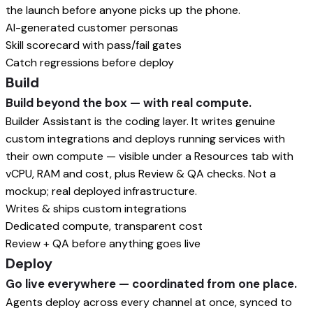
the launch before anyone picks up the phone.
AI-generated customer personas
Skill scorecard with pass/fail gates
Catch regressions before deploy
Build
Build beyond the box — with real compute.
Builder Assistant is the coding layer. It writes genuine
custom integrations and deploys running services with
their own compute — visible under a Resources tab with
vCPU, RAM and cost, plus Review & QA checks. Not a
mockup; real deployed infrastructure.
Writes & ships custom integrations
Dedicated compute, transparent cost
Review + QA before anything goes live
Deploy
Go live everywhere — coordinated from one place.
Agents deploy across every channel at once, synced to