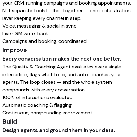
your CRM, running campaigns and booking appointments.
Not separate tools bolted together — one orchestration
layer keeping every channel in step.
Voice, messaging & social in sync
Live CRM write-back
Campaigns and booking, coordinated
Improve
Every conversation makes the next one better.
The Quality & Coaching Agent evaluates every single
interaction, flags what to fix, and auto-coaches your
agents. The loop closes — and the whole system
compounds with every conversation.
100% of interactions evaluated
Automatic coaching & flagging
Continuous, compounding improvement
Build
Design agents and ground them in your data.