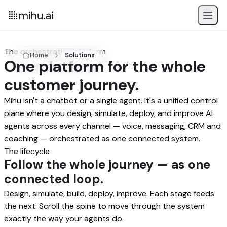
The orchestration platform
Home
Solutions
One platform for the whole
customer journey.
Mihu isn't a chatbot or a single agent. It's a unified control
plane where you design, simulate, deploy, and improve AI
agents across every channel — voice, messaging, CRM and
coaching — orchestrated as one connected system.
The lifecycle
Follow the whole journey — as one
connected loop.
Design, simulate, build, deploy, improve. Each stage feeds
the next. Scroll the spine to move through the system
exactly the way your agents do.