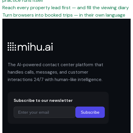
practice runs itself
Reach every property lead first — and fill the viewing diary
Turn browsers into booked trips — in their own language
The AI-powered contact center platform that
handles calls, messages, and customer
interactions 24/7 with human-like intelligence.
Subscribe to our newsletter
Subscribe