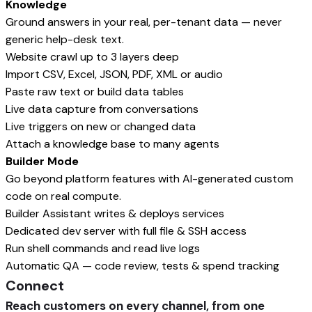
Knowledge
Ground answers in your real, per-tenant data — never
generic help-desk text.
Website crawl up to 3 layers deep
Import CSV, Excel, JSON, PDF, XML or audio
Paste raw text or build data tables
Live data capture from conversations
Live triggers on new or changed data
Attach a knowledge base to many agents
Builder Mode
Go beyond platform features with AI-generated custom
code on real compute.
Builder Assistant writes & deploys services
Dedicated dev server with full file & SSH access
Run shell commands and read live logs
Automatic QA — code review, tests & spend tracking
Connect
Reach customers on every channel, from one