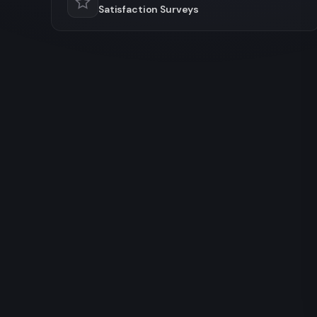
Satisfaction Surveys