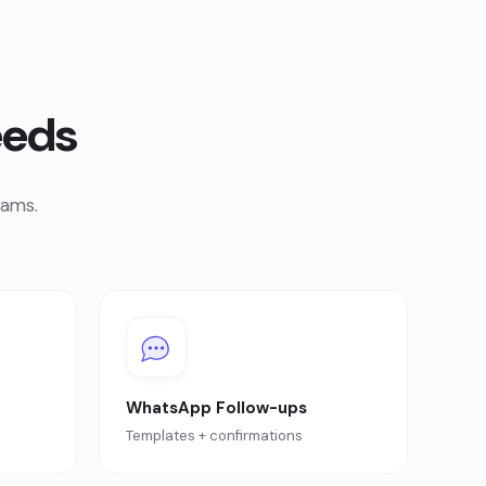
eeds
eams.
WhatsApp Follow-ups
e
Templates + confirmations