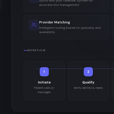
Syncs with your calendar system for
accurate slot management
Provider Matching
Intelligent routing based on specialty and
availability
WORKFLOW
1
2
Initiate
Qualify
Patient calls or
Verify identity & needs
messages