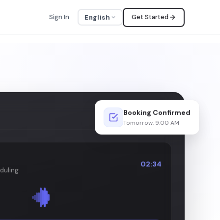
Sign In
Get Started
English
Booking Confirmed
LIVE
Tomorrow, 9:00 AM
02:34
duling