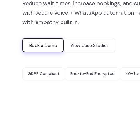
Reduce wait times, increase bookings, and s
with secure voice + WhatsApp automation—av
with empathy built in.
Book a Demo
View Case Studies
GDPR Compliant
End-to-End Encrypted
40+ La