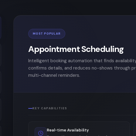
MOST POPULAR
Appointment Scheduling
Intelligent booking automation that finds availability
confirms details, and reduces no-shows through p
multi-channel reminders.
KEY CAPABILITIES
Real-time Availability