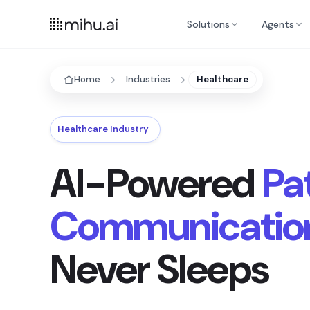
Solutions
Agents
Home
Industries
Healthcare
Healthcare Industry
AI-Powered
Pa
Communicatio
Never Sleeps