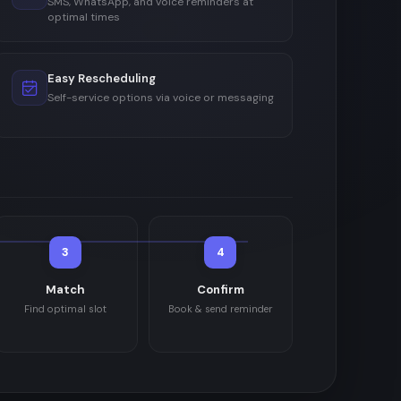
SMS, WhatsApp, and voice reminders at
optimal times
Easy Rescheduling
Self-service options via voice or messaging
3
4
Match
Confirm
Find optimal slot
Book & send reminder