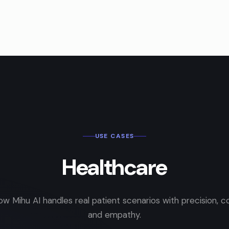
USE CASES
Healthcare
ow Mihu AI handles real patient scenarios with precision, c
and empathy.