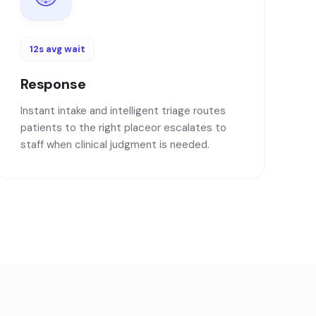
12s avg wait
Response
Instant intake and intelligent triage routes
patients to the right placeor escalates to
staff when clinical judgment is needed.