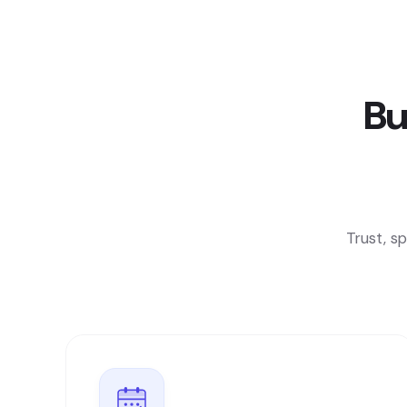
Bu
Trust, s