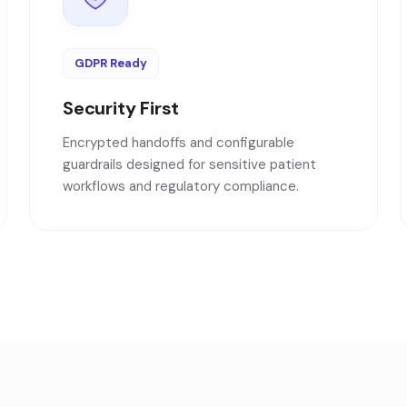
GDPR Ready
Security First
Encrypted handoffs and configurable
guardrails designed for sensitive patient
workflows and regulatory compliance.