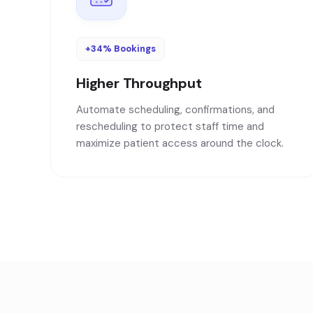
+34% Bookings
Higher Throughput
Automate scheduling, confirmations, and
rescheduling to protect staff time and
maximize patient access around the clock.