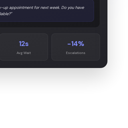
llow-up appointment for next week. Do you have
lable?"
12s
−14%
Avg Wait
Escalations