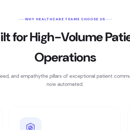
WHY HEALTHCARE TEAMS CHOOSE US
ilt for High-Volume Pati
Operations
peed, and empathythe pillars of exceptional patient commu
now automated.