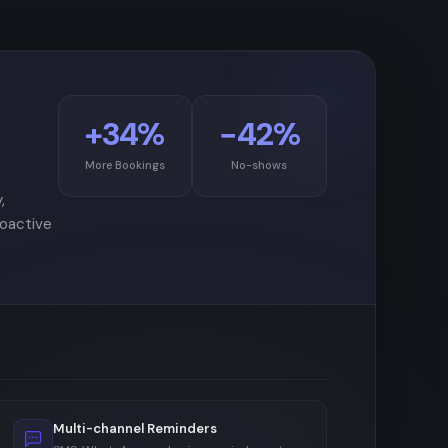
+34%
−42%
More Bookings
No-shows
,
roactive
Multi-channel Reminders