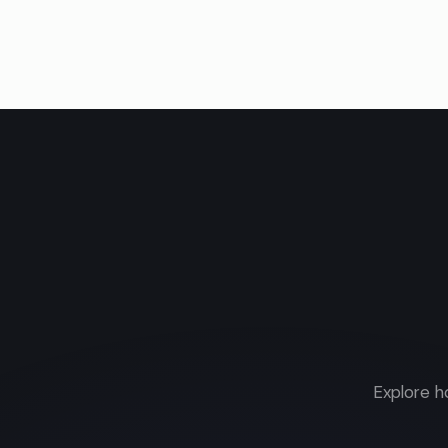
Explore h