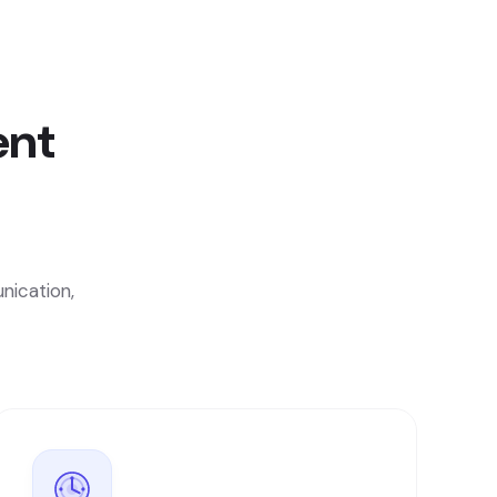
ent
nication,