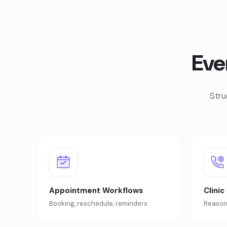
Eve
Stru
Appointment Workflows
Clinic
Booking, reschedule, reminders
Reason 