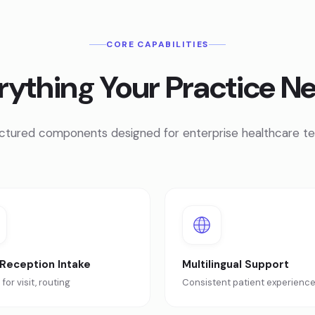
CORE CAPABILITIES
rything Your Practice N
ctured components designed for enterprise healthcare t
 Reception Intake
Multilingual Support
for visit, routing
Consistent patient experienc