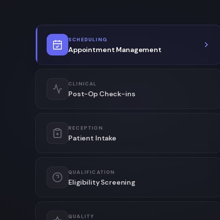
SCHEDULING
Appointment Management
CLINICAL
Post-Op Check-ins
RECEPTION
Patient Intake
QUALIFICATION
Eligibility Screening
QUALITY