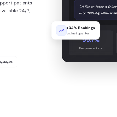
upport patients
"I'd like to book a fo
ailable 24/7,
any morning slots avai
+34% Bookings
vs. last quarter
99.7%
Response Rate
nguages