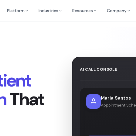
Platform
Industries
Resources
Company
AI CALL CONSOLE
tient
n
That
Maria Santos
Appointment Sche