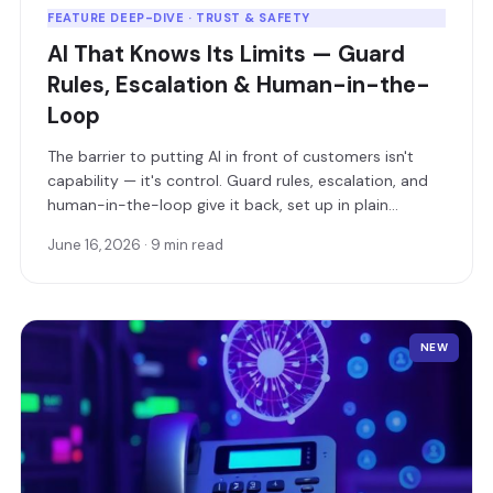
FEATURE DEEP-DIVE · TRUST & SAFETY
AI That Knows Its Limits — Guard
Rules, Escalation & Human-in-the-
Loop
The barrier to putting AI in front of customers isn't
capability — it's control. Guard rules, escalation, and
human-in-the-loop give it back, set up in plain
language.
June 16, 2026 · 9 min read
NEW