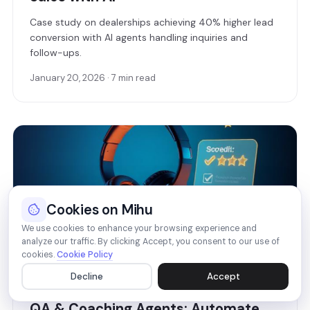
Case study on dealerships achieving 40% higher lead
conversion with AI agents handling inquiries and
follow-ups.
January 20, 2026 · 7 min read
Cookies on Mihu
We use cookies to enhance your browsing experience and
analyze our traffic. By clicking Accept, you consent to our use of
cookies.
Cookie Policy
Decline
Accept
FEATURES
QA & Coaching Agents: Automate