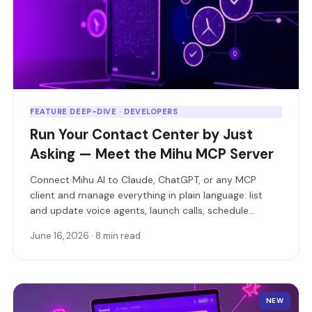
FEATURE DEEP-DIVE · DEVELOPERS
Run Your Contact Center by Just
Asking — Meet the Mihu MCP Server
Connect Mihu AI to Claude, ChatGPT, or any MCP
client and manage everything in plain language: list
and update voice agents, launch calls, schedule
campaigns, and pull live analytics — without writing a
June 16, 2026 · 8 min read
single line of API code.
NEW