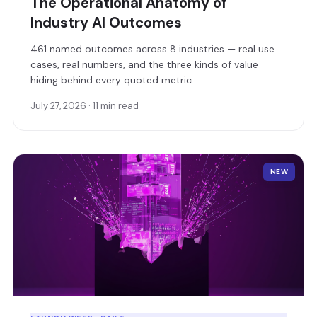
The Operational Anatomy of
Industry AI Outcomes
461 named outcomes across 8 industries — real use
cases, real numbers, and the three kinds of value
hiding behind every quoted metric.
July 27, 2026 · 11 min read
NEW