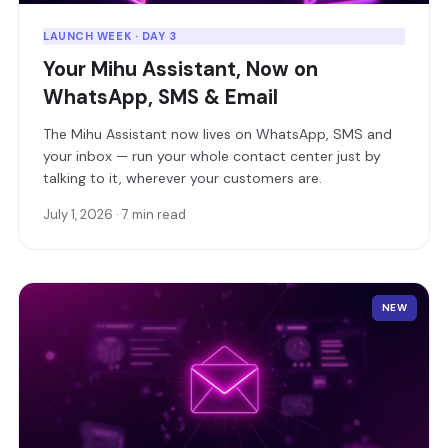
LAUNCH WEEK · DAY 3
Your Mihu Assistant, Now on
WhatsApp, SMS & Email
The Mihu Assistant now lives on WhatsApp, SMS and
your inbox — run your whole contact center just by
talking to it, wherever your customers are.
July 1, 2026 · 7 min read
NEW