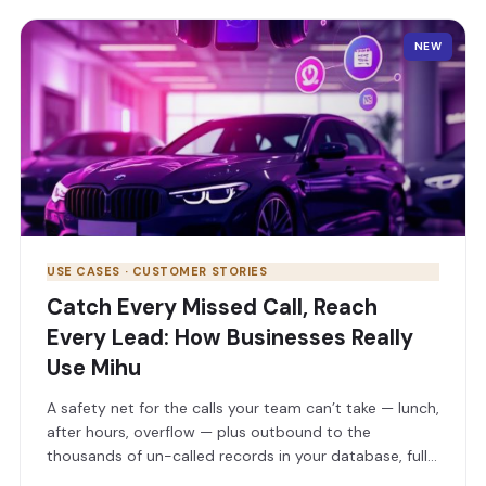
NEW
USE CASES · CUSTOMER STORIES
Catch Every Missed Call, Reach
Every Lead: How Businesses Really
Use Mihu
A safety net for the calls your team can’t take — lunch,
after hours, overflow — plus outbound to the
thousands of un-called records in your database, full
conversations on WhatsApp & SMS, and QA that