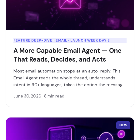
FEATURE DEEP-DIVE · EMAIL · LAUNCH WEEK DAY 2
A More Capable Email Agent — One
That Reads, Decides, and Acts
Most email automation stops at an auto-reply. This
Email Agent reads the whole thread, understands
intent in 90+ languages, takes the action the message
is actually asking for — and only loops in a human
June 30, 2026 · 8 min read
when it should.
NEW