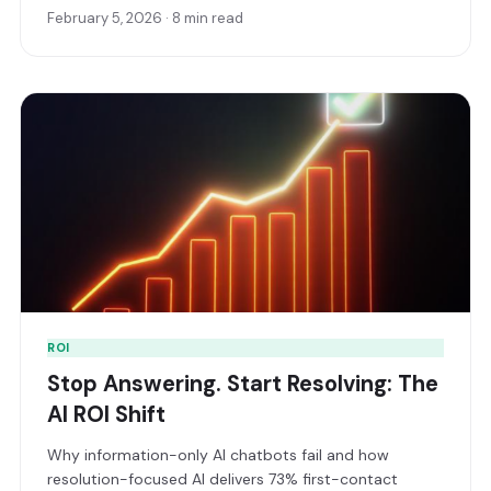
February 5, 2026 · 8 min read
ROI
Stop Answering. Start Resolving: The
AI ROI Shift
Why information-only AI chatbots fail and how
resolution-focused AI delivers 73% first-contact