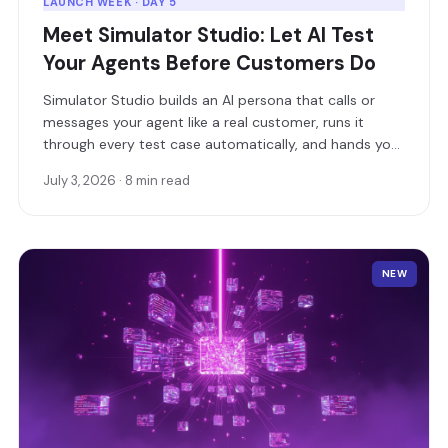
LAUNCH WEEK · DAY 5
Meet Simulator Studio: Let AI Test
Your Agents Before Customers Do
Simulator Studio builds an AI persona that calls or
messages your agent like a real customer, runs it
through every test case automatically, and hands you
a detailed pass/fail report.
July 3, 2026 · 8 min read
NEW