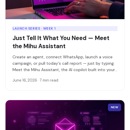
LAUNCH SERIES · WEEK 1
Just Tell It What You Need — Meet
the Mihu Assistant
Create an agent, connect WhatsApp, launch a voice
campaign, or pull today's call report — just by typing.
Meet the Mihu Assistant, the AI copilot built into your
dashboard.
June 16, 2026 · 7 min read
NEW