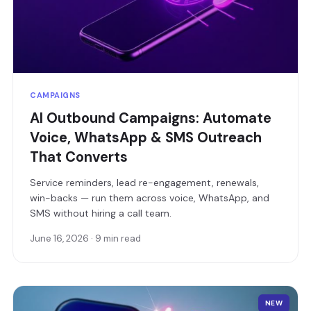
CAMPAIGNS
AI Outbound Campaigns: Automate
Voice, WhatsApp & SMS Outreach
That Converts
Service reminders, lead re-engagement, renewals,
win-backs — run them across voice, WhatsApp, and
SMS without hiring a call team.
June 16, 2026 · 9 min read
NEW