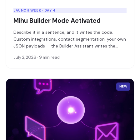
LAUNCH WEEK · DAY 4
Mihu Builder Mode Activated
Describe it in a sentence, and it writes the code.
Custom integrations, contact segmentation, your own
JSON payloads — the Builder Assistant writes the
software, deploys it as a live service, and hands you a
July 2, 2026 · 9 min read
URL.
NEW