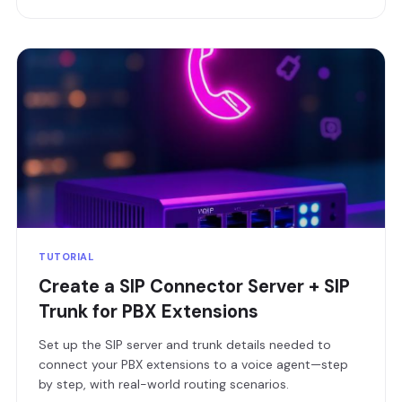
TUTORIAL
Create a SIP Connector Server + SIP
Trunk for PBX Extensions
Set up the SIP server and trunk details needed to
connect your PBX extensions to a voice agent—step
by step, with real-world routing scenarios.