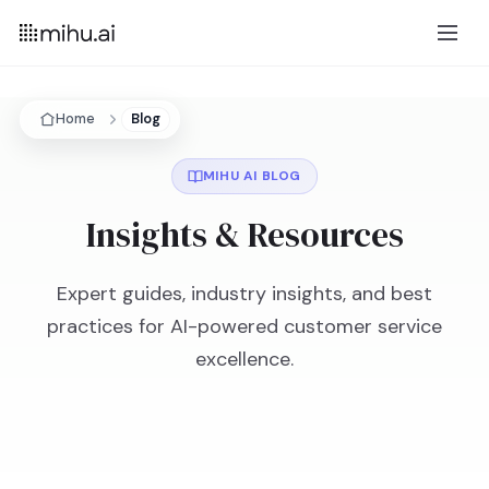
Home
Blog
MIHU AI BLOG
Insights & Resources
Expert guides, industry insights, and best
practices for AI-powered customer service
excellence.