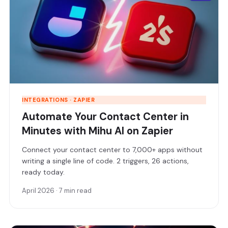
INTEGRATIONS · ZAPIER
Automate Your Contact Center in
Minutes with Mihu AI on Zapier
Connect your contact center to 7,000+ apps without
writing a single line of code. 2 triggers, 26 actions,
ready today.
April 2026 · 7 min read