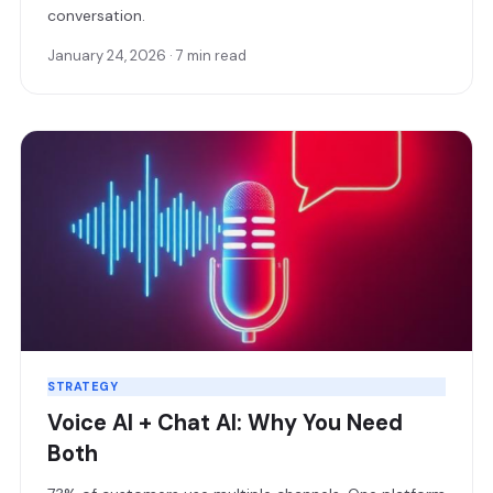
conversation.
January 24, 2026 · 7 min read
STRATEGY
Voice AI + Chat AI: Why You Need
Both