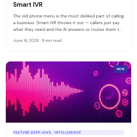
Smart IVR
The old phone menu is the most disliked part of calling
a business. Smart IVR throws it out — callers just say
what they need and the AI answers or routes them to
the right person instantly.
June 16, 2026 · 8 min read
NEW
FEATURE DEEP-DIVE · INTELLIGENCE