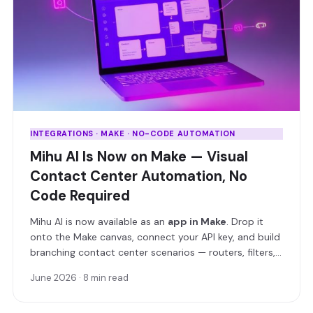
INTEGRATIONS · MAKE · NO-CODE AUTOMATION
Mihu AI Is Now on Make — Visual
Contact Center Automation, No
Code Required
Mihu AI is now available as an
app in Make
. Drop it
onto the Make canvas, connect your API key, and build
branching contact center scenarios — routers, filters,
and real-time triggers included — without writing a
June 2026
·
8 min read
single line of code.