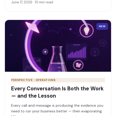
June 17, 2026 · 10 min read
scores your own agents. Here’s how, and why it pays.
NEW
PERSPECTIVE · OPERATIONS
Every Conversation Is Both the Work
— and the Lesson
Every call and message is producing the evidence you
need to run your business better — then evaporating.