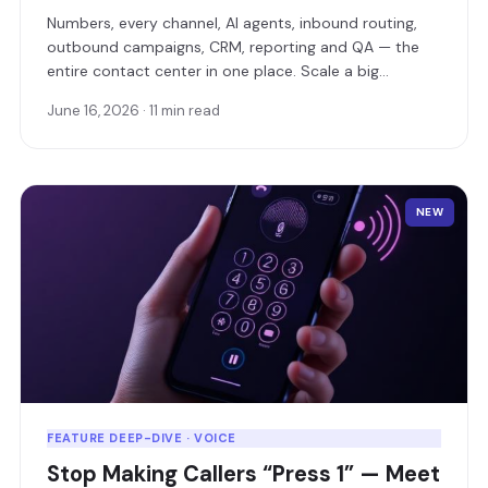
Numbers, every channel, AI agents, inbound routing,
outbound campaigns, CRM, reporting and QA — the
entire contact center in one place. Scale a big
operation, or make sure a small business never leaves
June 16, 2026 · 11 min read
a customer unanswered.
NEW
FEATURE DEEP-DIVE · VOICE
Stop Making Callers “Press 1” — Meet