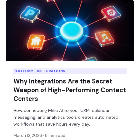
PLATFORM · INTEGRATIONS
Why Integrations Are the Secret
Weapon of High-Performing Contact
Centers
How connecting Mihu AI to your CRM, calendar,
messaging, and analytics tools creates automated
workflows that save hours every day.
March 12, 2026 · 8 min read