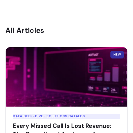
All Articles
NEW
DATA DEEP-DIVE · SOLUTIONS CATALOG
Every Missed Call Is Lost Revenue: