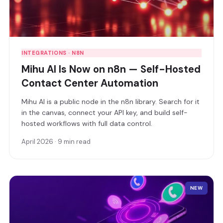
INTEGRATIONS · N8N
Mihu AI Is Now on n8n — Self-Hosted
Contact Center Automation
Mihu AI is a public node in the n8n library. Search for it
in the canvas, connect your API key, and build self-
hosted workflows with full data control.
April 2026 · 9 min read
NEW