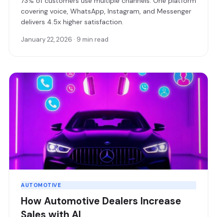
73% of customers use multiple channels. One platform
covering voice, WhatsApp, Instagram, and Messenger
delivers 4.5x higher satisfaction.
January 22, 2026 · 9 min read
AUTOMOTIVE
How Automotive Dealers Increase
Sales with AI