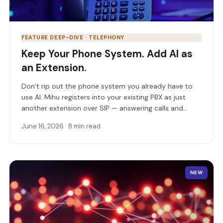
FEATURE DEEP-DIVE · TELEPHONY
Keep Your Phone System. Add AI as
an Extension.
Don’t rip out the phone system you already have to
use AI. Mihu registers into your existing PBX as just
another extension over SIP — answering calls and
routing them to the right human extension,
June 16, 2026 · 8 min read
department, or number.
NEW