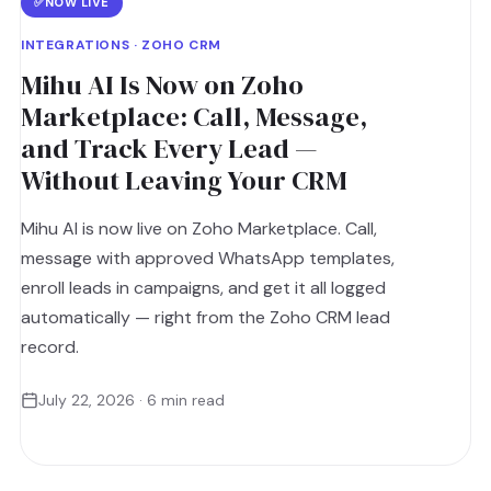
✅
NOW LIVE
INTEGRATIONS · ZOHO CRM
Mihu AI Is Now on Zoho
Marketplace: Call, Message,
and Track Every Lead —
Without Leaving Your CRM
Mihu AI is now live on Zoho Marketplace. Call,
message with approved WhatsApp templates,
enroll leads in campaigns, and get it all logged
automatically — right from the Zoho CRM lead
record.
July 22, 2026 · 6 min read