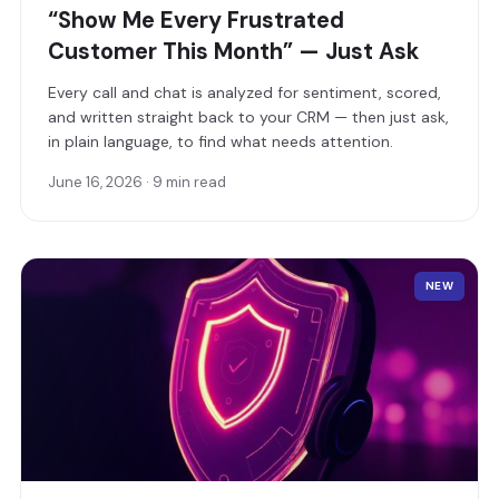
“Show Me Every Frustrated
Customer This Month” — Just Ask
Every call and chat is analyzed for sentiment, scored,
and written straight back to your CRM — then just ask,
in plain language, to find what needs attention.
June 16, 2026 · 9 min read
NEW