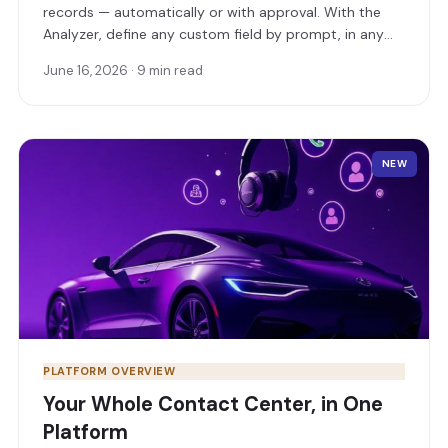
records — automatically or with approval. With the
Analyzer, define any custom field by prompt, in any
format, and even score leads as a field that fills itself.
June 16, 2026 · 9 min read
NEW
PLATFORM OVERVIEW
Your Whole Contact Center, in One
Platform