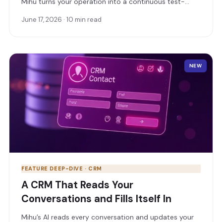
Mihu turns your operation into a continuous test-
and-learn lab: surface insights, ask in plain language,
June 17, 2026 · 10 min read
run experiments, and stay in full control of how you
sell.
NEW
FEATURE DEEP-DIVE · CRM
A CRM That Reads Your
Conversations and Fills Itself In
Mihu’s AI reads every conversation and updates your