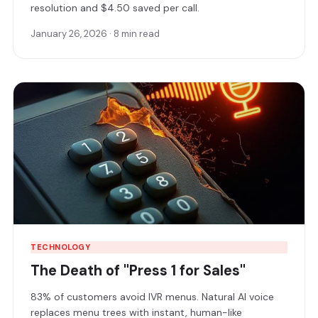
resolution and $4.50 saved per call.
January 26, 2026 · 8 min read
TECHNOLOGY
The Death of "Press 1 for Sales"
83% of customers avoid IVR menus. Natural AI voice
replaces menu trees with instant, human-like