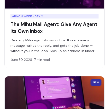
LAUNCH WEEK · DAY 2
The Mihu Mail Agent: Give Any Agent
Its Own Inbox
Give any Mihu agent its own inbox. It reads every
message, writes the reply, and gets the job done —
without you in the loop. Spin up an address in under a
minute, or connect your own domain.
June 30, 2026 · 7 min read
NEW