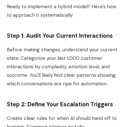
Ready to implement a hybrid model? Here's how
to approach it systematically:
Step 1: Audit Your Current Interactions
Before making changes, understand your current
state. Categorize your last 1,000 customer
interactions by complexity, emotion level, and
outcome. You'll likely find clear patterns showing
which conversations are ripe for automation.
Step 2: Define Your Escalation Triggers
Create clear rules for when AI should hand off to
humans. Common triggers include: