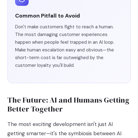
Common Pitfall to Avoid
Don't make customers fight to reach a human.
The most damaging customer experiences
happen when people feel trapped in an AI loop.
Make human escalation easy and obvious—the
short-term cost is far outweighed by the
customer loyalty you'll build.
The Future: AI and Humans Getting
Better Together
The most exciting development isn't just AI
getting smarter—it's the symbiosis between AI