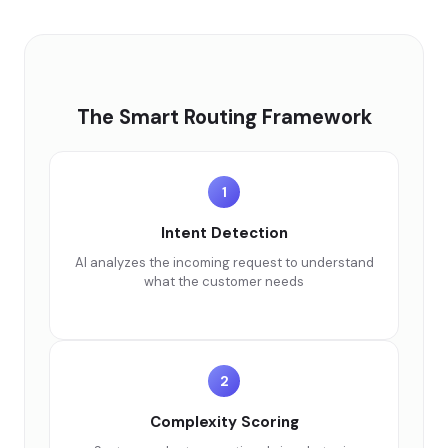
The Smart Routing Framework
1
Intent Detection
AI analyzes the incoming request to understand
what the customer needs
2
Complexity Scoring