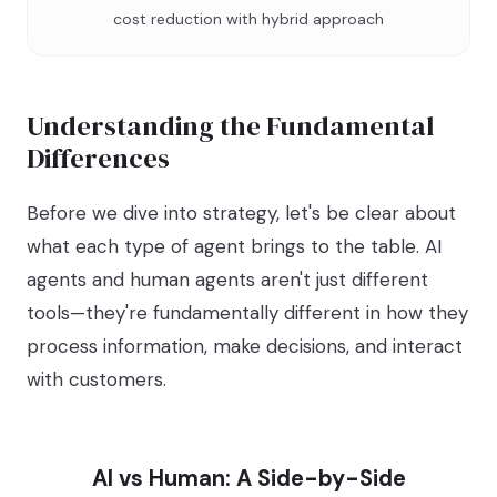
cost reduction with hybrid approach
Understanding the Fundamental
Differences
Before we dive into strategy, let's be clear about
what each type of agent brings to the table. AI
agents and human agents aren't just different
tools—they're fundamentally different in how they
process information, make decisions, and interact
with customers.
AI vs Human: A Side-by-Side