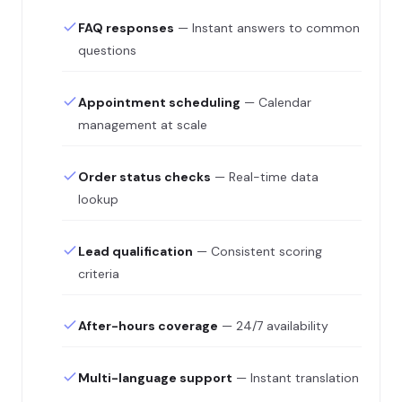
FAQ responses
— Instant answers to common
questions
Appointment scheduling
— Calendar
management at scale
Order status checks
— Real-time data
lookup
Lead qualification
— Consistent scoring
criteria
After-hours coverage
— 24/7 availability
Multi-language support
— Instant translation