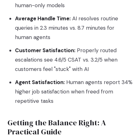
human-only models
Average Handle Time:
AI resolves routine
queries in 2.3 minutes vs. 8.7 minutes for
human agents
Customer Satisfaction:
Properly routed
escalations see 4.6/5 CSAT vs. 3.2/5 when
customers feel "stuck" with AI
Agent Satisfaction:
Human agents report 34%
higher job satisfaction when freed from
repetitive tasks
Getting the Balance Right: A
Practical Guide