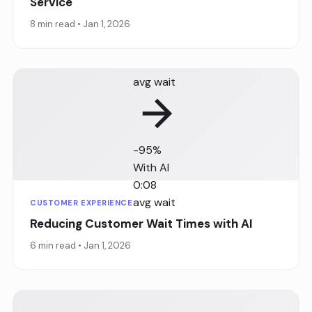
Service
8 min read • Jan 1, 2026
Before AI
8:32
avg wait
-95%
With AI
0:08
avg wait
CUSTOMER EXPERIENCE
Reducing Customer Wait Times with AI
6 min read • Jan 1, 2026