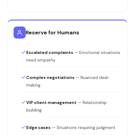
Reserve for Humans
Escalated complaints
— Emotional situations
need empathy
Complex negotiations
— Nuanced deal-
making
VIP client management
— Relationship
building
Edge cases
— Situations requiring judgment