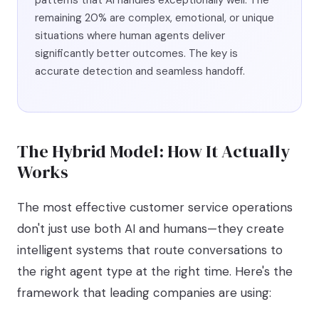
patterns that AI handles exceptionally well. The
remaining 20% are complex, emotional, or unique
situations where human agents deliver
significantly better outcomes. The key is
accurate detection and seamless handoff.
The Hybrid Model: How It Actually
Works
The most effective customer service operations
don't just use both AI and humans—they create
intelligent systems that route conversations to
the right agent type at the right time. Here's the
framework that leading companies are using: