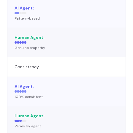
Pattern-based
Genuine empathy
Consistency
100% consistent
Varies by agent