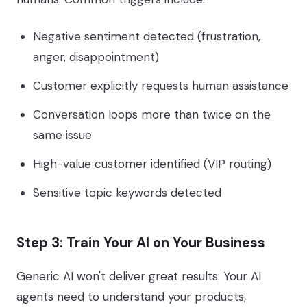
Negative sentiment detected (frustration,
anger, disappointment)
Customer explicitly requests human assistance
Conversation loops more than twice on the
same issue
High-value customer identified (VIP routing)
Sensitive topic keywords detected
Step 3: Train Your AI on Your Business
Generic AI won't deliver great results. Your AI
agents need to understand your products,