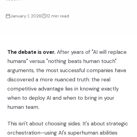
January 1, 2026
12 min read
The debate is over.
After years of "AI will replace
humans" versus "nothing beats human touch"
arguments, the most successful companies have
AI Agents
discovered a more nuanced truth: the real
Speed & Scale
competitive advantage lies in knowing exactly
when to deploy AI and when to bring in your
human team.
Human Agents
This isn't about choosing sides. It's about strategic
Empathy & Judgment
orchestration—using AI's superhuman abilities
THE SWEET SPOT