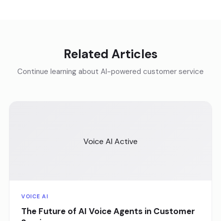
Related Articles
Continue learning about AI-powered customer service
Voice AI Active
VOICE AI
The Future of AI Voice Agents in Customer