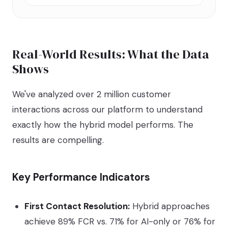
Real-World Results: What the Data
Shows
We've analyzed over 2 million customer
interactions across our platform to understand
exactly how the hybrid model performs. The
results are compelling.
Key Performance Indicators
First Contact Resolution:
Hybrid approaches
achieve 89% FCR vs. 71% for AI-only or 76% for