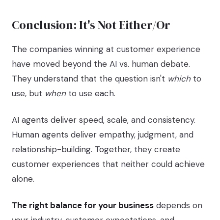
Conclusion: It's Not Either/Or
The companies winning at customer experience
have moved beyond the AI vs. human debate.
They understand that the question isn't
which
to
use, but
when
to use each.
AI agents deliver speed, scale, and consistency.
Human agents deliver empathy, judgment, and
relationship-building. Together, they create
customer experiences that neither could achieve
alone.
The right balance for your business
depends on