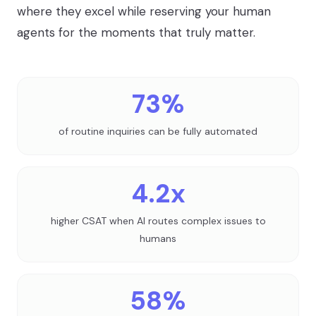
where they excel while reserving your human
agents for the moments that truly matter.
73%
of routine inquiries can be fully automated
4.2x
higher CSAT when AI routes complex issues to
humans
58%