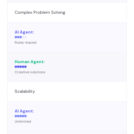
Complex Problem Solving
Rules-based
Creative solutions
Scalability
Unlimited