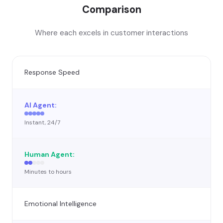
Comparison
Where each excels in customer interactions
Response Speed
Instant, 24/7
Minutes to hours
Emotional Intelligence