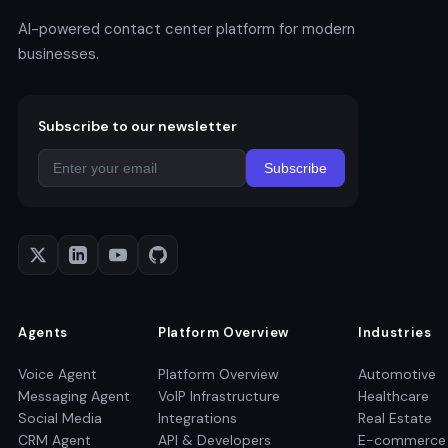
AI-powered contact center platform for modern
businesses.
Subscribe to our newsletter
Subscribe
Agents
Platform Overview
Industries
Voice Agent
Platform Overview
Automotive
Messaging Agent
VoIP Infrastructure
Healthcare
Social Media
Integrations
Real Estate
CRM Agent
API & Developers
E-commerce