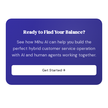
Ready to Find Your Balance?
See how Mihu AI can help you build the
perfect hybrid customer service operation
with AI and human agents working together.
Get Started