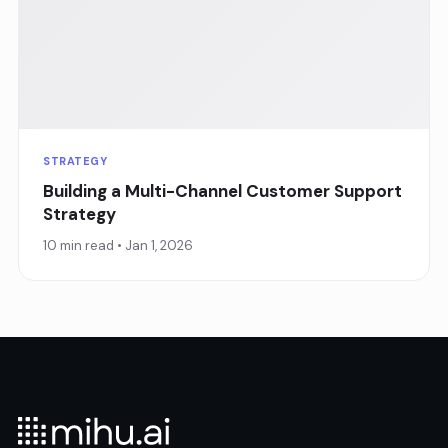
STRATEGY
Building a Multi-Channel Customer Support
Strategy
10 min read • Jan 1, 2026