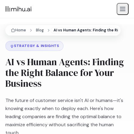
Home
Blog
AI vs Human Agents: Finding the Right Bal
STRATEGY & INSIGHTS
AI vs Human Agents: Finding
the Right Balance for Your
Business
The future of customer service isn't AI or humans—it's
knowing exactly when to deploy each. Here's how
leading companies are finding the optimal balance to
maximize efficiency without sacrificing the human
touch.