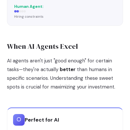
Hiring constraints
When AI Agents Excel
AI agents aren't just "good enough" for certain
tasks—they're actually
better
than humans in
specific scenarios. Understanding these sweet
spots is crucial for maximizing your investment.
Perfect for AI