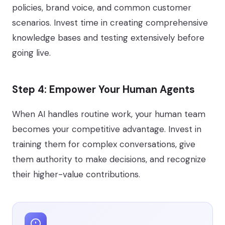
policies, brand voice, and common customer
scenarios. Invest time in creating comprehensive
knowledge bases and testing extensively before
going live.
Step 4: Empower Your Human Agents
When AI handles routine work, your human team
becomes your competitive advantage. Invest in
training them for complex conversations, give
them authority to make decisions, and recognize
their higher-value contributions.