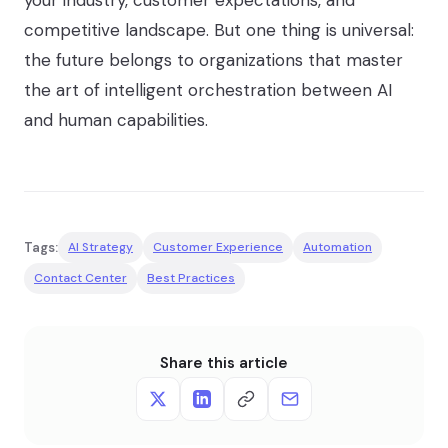
your industry, customer expectations, and
competitive landscape. But one thing is universal:
the future belongs to organizations that master
the art of intelligent orchestration between AI
and human capabilities.
Tags:
AI Strategy
Customer Experience
Automation
Contact Center
Best Practices
Share this article