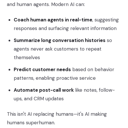
and human agents. Modern AI can:
Coach human agents in real-time
, suggesting
responses and surfacing relevant information
Summarize long conversation histories
so
agents never ask customers to repeat
themselves
Predict customer needs
based on behavior
patterns, enabling proactive service
Automate post-call work
like notes, follow-
ups, and CRM updates
This isn't AI replacing humans—it's AI making
humans superhuman.