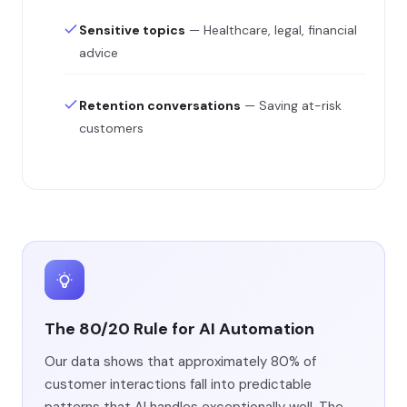
Sensitive topics
— Healthcare, legal, financial
advice
Retention conversations
— Saving at-risk
customers
The 80/20 Rule for AI Automation
Our data shows that approximately 80% of
customer interactions fall into predictable