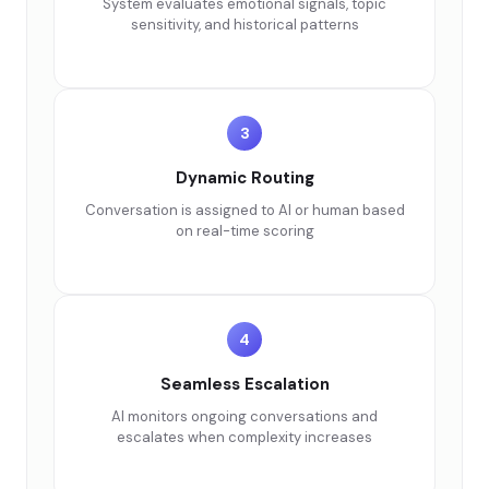
System evaluates emotional signals, topic
sensitivity, and historical patterns
3
Dynamic Routing
Conversation is assigned to AI or human based
on real-time scoring
4
Seamless Escalation
AI monitors ongoing conversations and
escalates when complexity increases