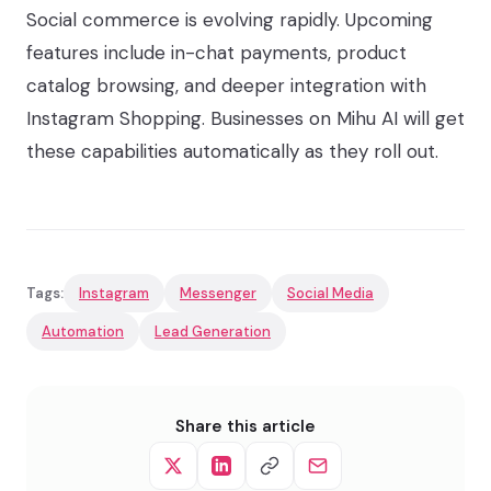
Social commerce is evolving rapidly. Upcoming
features include in-chat payments, product
catalog browsing, and deeper integration with
Instagram Shopping. Businesses on Mihu AI will get
these capabilities automatically as they roll out.
Tags:
Instagram
Messenger
Social Media
Automation
Lead Generation
Share this article