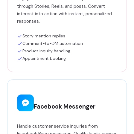
through Stories, Reels, and posts. Convert
interest into action with instant, personalized
responses.
Story mention replies
Comment-to-DM automation
Product inquiry handling
Appointment booking
Facebook Messenger
Handle customer service inquiries from
Facebook Page messages. Qualify leads, answer