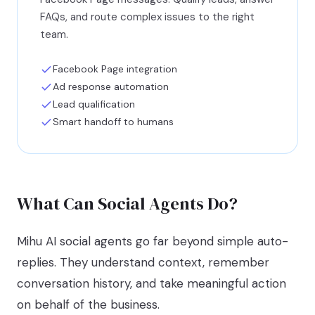
FAQs, and route complex issues to the right
team.
Facebook Page integration
Ad response automation
Lead qualification
Smart handoff to humans
What Can Social Agents Do?
Mihu AI social agents go far beyond simple auto-
replies. They understand context, remember
conversation history, and take meaningful action
on behalf of the business.