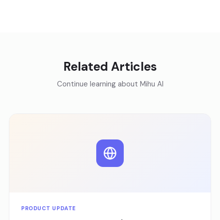
Related Articles
Continue learning about Mihu AI
PRODUCT UPDATE