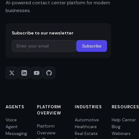
AI-powered contact center platform for modern
businesses.
Subscribe to our newsletter
Subscribe
AGENTS
PLATFORM
INDUSTRIES
RESOURCES
OVERVIEW
Voice
Automotive
Help Center
Platform
Agent
Healthcare
Blog
Overview
Messaging
Real Estate
Webinars