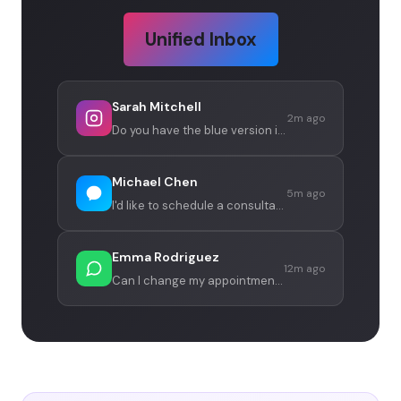
Unified Inbox
Sarah Mitchell
2m ago
Do you have the blue version in stock?
Michael Chen
5m ago
I'd like to schedule a consultation
Emma Rodriguez
12m ago
Can I change my appointment to Friday?