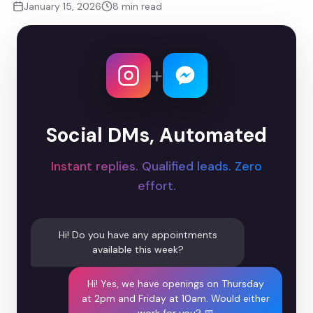
January 15, 2026
8 min read
+
Social DMs, Automated
Instant replies. Qualified leads. Zero
effort.
Hi! Do you have any appointments
available this week?
Hi! Yes, we have openings on Thursday
at 2pm and Friday at 10am. Would either