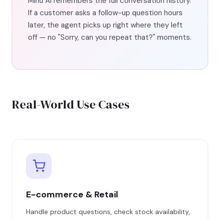
Mihu AI remembers the full conversation history.
If a customer asks a follow-up question hours
later, the agent picks up right where they left
off — no "Sorry, can you repeat that?" moments.
Real-World Use Cases
E-commerce & Retail
Handle product questions, check stock availability,