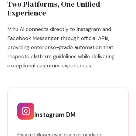
Two Platforms, One Unified
Experience
Mihu AI connects directly to Instagram and
Facebook Messenger through official APIs,
providing enterprise-grade automation that
respects platform guidelines while delivering
exceptional customer experiences.
Instagram DM
Engage followers who discover products