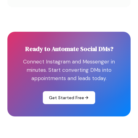
Ready to Automate Social DMs?
Connect Instagram and Messenger in
minutes. Start converting DMs into
appointments and leads today.
Get Started Free