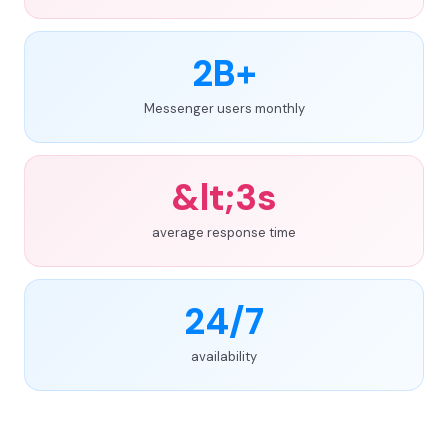
2B+
Messenger users monthly
&lt;3s
average response time
24/7
availability