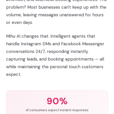
problem? Most businesses can't keep up with the
volume, leaving messages unanswered for hours
or even days.
Mihu AI changes that. Intelligent agents that
handle Instagram DMs and Facebook Messenger
conversations 24/7, responding instantly,
capturing leads, and booking appointments — all
while maintaining the personal touch customers
expect.
90%
of consumers expect instant responses