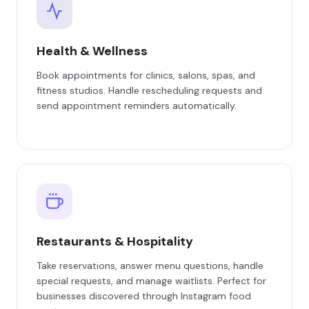
Health & Wellness
Book appointments for clinics, salons, spas, and
fitness studios. Handle rescheduling requests and
send appointment reminders automatically.
Restaurants & Hospitality
Take reservations, answer menu questions, handle
special requests, and manage waitlists. Perfect for
businesses discovered through Instagram food