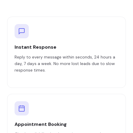
Instant Response
Reply to every message within seconds, 24 hours a
day, 7 days a week. No more lost leads due to slow
response times.
Appointment Booking