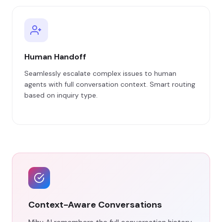
Human Handoff
Seamlessly escalate complex issues to human
agents with full conversation context. Smart routing
based on inquiry type.
Context-Aware Conversations