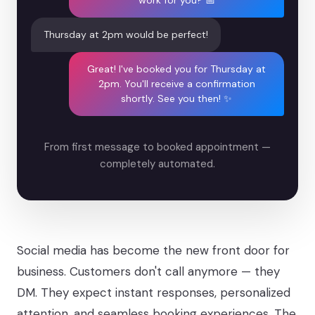
work for you? 📅
Thursday at 2pm would be perfect!
Great! I've booked you for Thursday at
2pm. You'll receive a confirmation
shortly. See you then! ✨
From first message to booked appointment —
completely automated.
Social media has become the new front door for
business. Customers don't call anymore — they
DM. They expect instant responses, personalized
attention, and seamless booking experiences. The