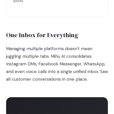
posts.
One Inbox for Everything
Managing multiple platforms doesn't mean
juggling multiple tabs. Mihu AI consolidates
Instagram DMs, Facebook Messenger, WhatsApp,
and even voice calls into a single unified inbox. See
all customer conversations in one place.