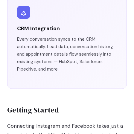
CRM Integration
Every conversation syncs to the CRM
automatically. Lead data, conversation history,
and appointment details flow seamlessly into
existing systems — HubSpot, Salesforce,
Pipedrive, and more.
Getting Started
Connecting Instagram and Facebook takes just a