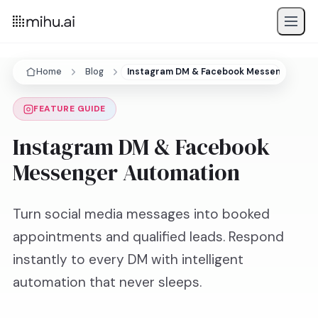
Home
Blog
Instagram DM & Facebook Messenger Aut
FEATURE GUIDE
Instagram DM & Facebook
Messenger Automation
Turn social media messages into booked
appointments and qualified leads. Respond
instantly to every DM with intelligent
automation that never sleeps.