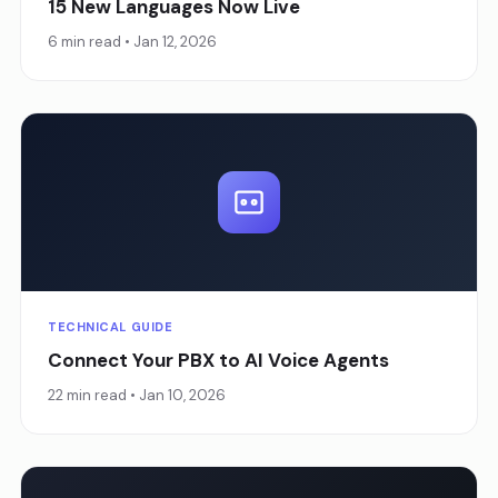
15 New Languages Now Live
6 min read • Jan 12, 2026
TECHNICAL GUIDE
Connect Your PBX to AI Voice Agents
22 min read • Jan 10, 2026