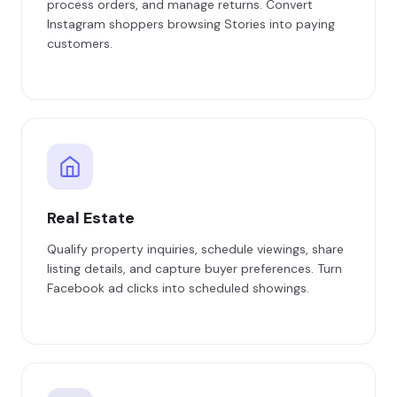
process orders, and manage returns. Convert
Instagram shoppers browsing Stories into paying
customers.
Real Estate
Qualify property inquiries, schedule viewings, share
listing details, and capture buyer preferences. Turn
Facebook ad clicks into scheduled showings.