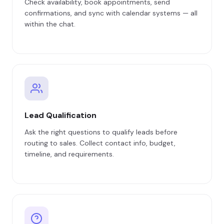
Check availability, book appointments, send
confirmations, and sync with calendar systems — all
within the chat.
Lead Qualification
Ask the right questions to qualify leads before
routing to sales. Collect contact info, budget,
timeline, and requirements.