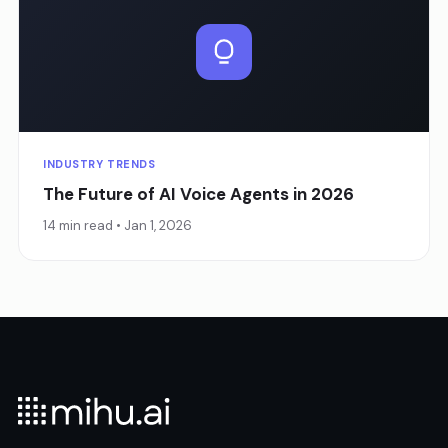
INDUSTRY TRENDS
The Future of AI Voice Agents in 2026
14 min read • Jan 1, 2026