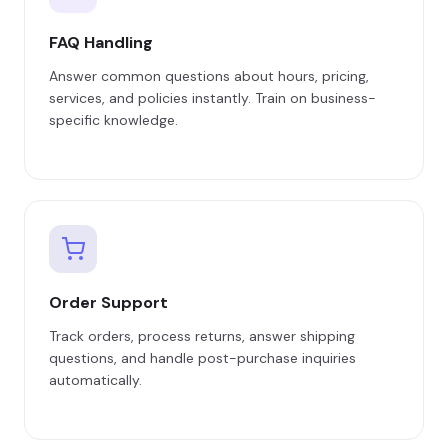
FAQ Handling
Answer common questions about hours, pricing,
services, and policies instantly. Train on business-
specific knowledge.
Order Support
Track orders, process returns, answer shipping
questions, and handle post-purchase inquiries
automatically.