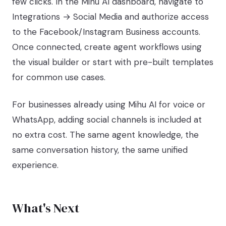
few clicks. In the Mihu AI dashboard, navigate to
Integrations → Social Media and authorize access
to the Facebook/Instagram Business accounts.
Once connected, create agent workflows using
the visual builder or start with pre-built templates
for common use cases.
For businesses already using Mihu AI for voice or
WhatsApp, adding social channels is included at
no extra cost. The same agent knowledge, the
same conversation history, the same unified
experience.
What's Next