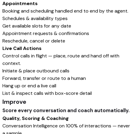
Appointments
Booking and scheduling handled end to end by the agent.
Schedules & availability types
Get available slots for any date
Appointment requests & confirmations
Reschedule, cancel or delete
Live Call Actions
Control calls in flight — place, route and hand off with
context.
Initiate & place outbound calls
Forward, transfer or route to a human
Hang up or end a live call
List & inspect calls with box-score detail
Improve
Score every conversation and coach automatically.
Quality, Scoring & Coaching
Conversation Intelligence on 100% of interactions — never
a sample.