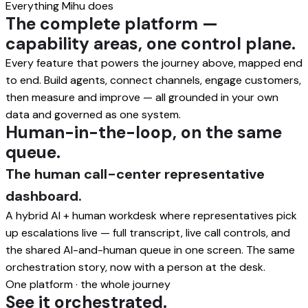
Everything Mihu does
The complete platform —
capability areas, one control plane.
Every feature that powers the journey above, mapped end
to end. Build agents, connect channels, engage customers,
then measure and improve — all grounded in your own
data and governed as one system.
Human-in-the-loop, on the same
queue.
The human call-center representative
dashboard.
A hybrid AI + human workdesk where representatives pick
up escalations live — full transcript, live call controls, and
the shared AI-and-human queue in one screen. The same
orchestration story, now with a person at the desk.
One platform · the whole journey
See it orchestrated.