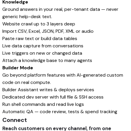
Knowledge
Ground answers in your real, per-tenant data — never
generic help-desk text.
Website crawl up to 3 layers deep
Import CSV, Excel, JSON, PDF, XML or audio
Paste raw text or build data tables
Live data capture from conversations
Live triggers on new or changed data
Attach a knowledge base to many agents
Builder Mode
Go beyond platform features with AI-generated custom
code on real compute.
Builder Assistant writes & deploys services
Dedicated dev server with full file & SSH access
Run shell commands and read live logs
Automatic QA — code review, tests & spend tracking
Connect
Reach customers on every channel, from one