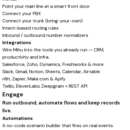
Point your main line at a smart front door
Connect your PBX
Connect your trunk (bring-your-own)
Intent-based routing rules
Inbound / outbound number normalizers
Integrations
Wire Mihu into the tools you already run — CRM,
productivity and infra.
Salesforce, Zoho, Dynamics, Freshworks & more
Slack, Gmail, Notion, Sheets, Calendar, Airtable
n8n, Zapier, Make.com & Apify
Twilio, ElevenLabs, Deepgram + REST API
Engage
Run outbound, automate flows and keep records
live.
Automations
A no-code scenario builder that fires on real events.