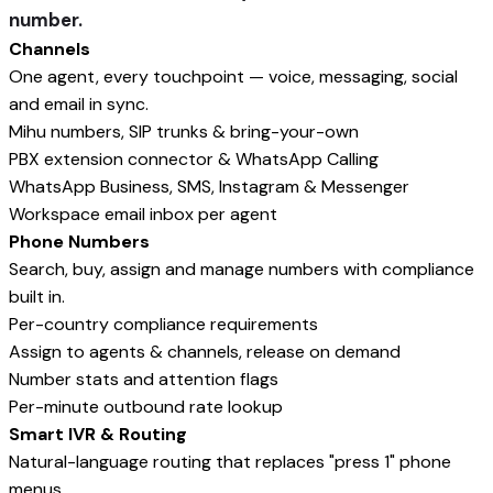
number.
Channels
One agent, every touchpoint — voice, messaging, social
and email in sync.
Mihu numbers, SIP trunks & bring-your-own
PBX extension connector & WhatsApp Calling
WhatsApp Business, SMS, Instagram & Messenger
Workspace email inbox per agent
Phone Numbers
Search, buy, assign and manage numbers with compliance
built in.
Per-country compliance requirements
Assign to agents & channels, release on demand
Number stats and attention flags
Per-minute outbound rate lookup
Smart IVR & Routing
Natural-language routing that replaces "press 1" phone
menus.