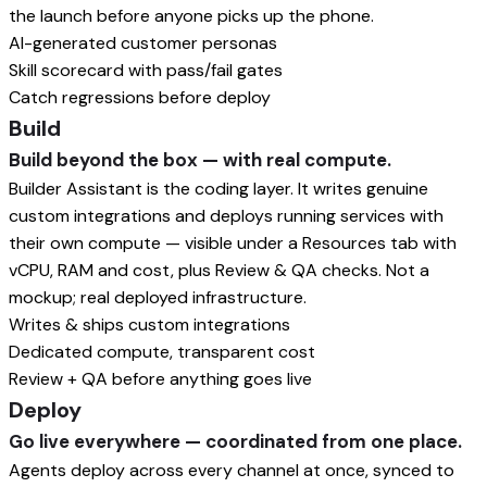
the launch before anyone picks up the phone.
AI-generated customer personas
Skill scorecard with pass/fail gates
Catch regressions before deploy
Build
Build beyond the box — with real compute.
Builder Assistant is the coding layer. It writes genuine
custom integrations and deploys running services with
their own compute — visible under a Resources tab with
vCPU, RAM and cost, plus Review & QA checks. Not a
mockup; real deployed infrastructure.
Writes & ships custom integrations
Dedicated compute, transparent cost
Review + QA before anything goes live
Deploy
Go live everywhere — coordinated from one place.
Agents deploy across every channel at once, synced to