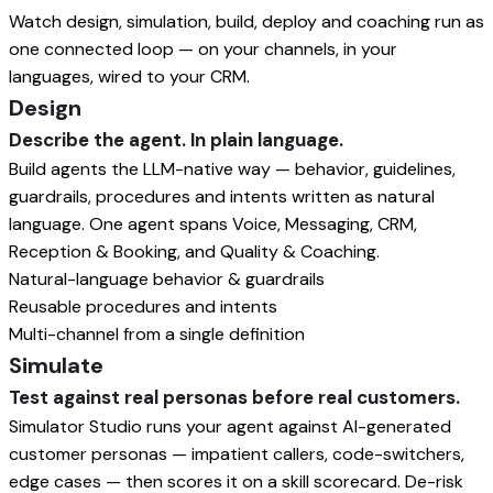
Watch design, simulation, build, deploy and coaching run as
one connected loop — on your channels, in your
languages, wired to your CRM.
Design
Describe the agent. In plain language.
Build agents the LLM-native way — behavior, guidelines,
guardrails, procedures and intents written as natural
language. One agent spans Voice, Messaging, CRM,
Reception & Booking, and Quality & Coaching.
Natural-language behavior & guardrails
Reusable procedures and intents
Multi-channel from a single definition
Simulate
Test against real personas before real customers.
Simulator Studio runs your agent against AI-generated
customer personas — impatient callers, code-switchers,
edge cases — then scores it on a skill scorecard. De-risk