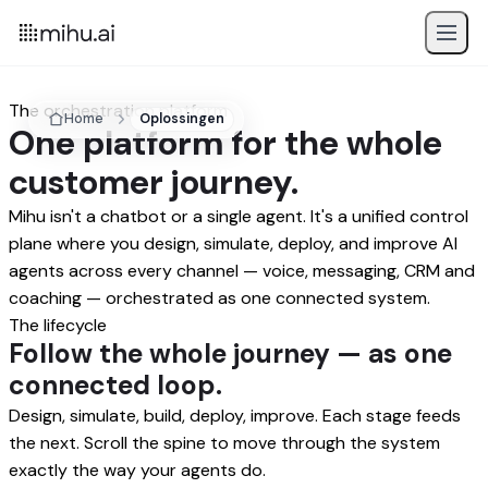
The orchestration platform
Home
Oplossingen
One platform for the whole
customer journey.
Mihu isn't a chatbot or a single agent. It's a unified control
plane where you design, simulate, deploy, and improve AI
agents across every channel — voice, messaging, CRM and
coaching — orchestrated as one connected system.
The lifecycle
Follow the whole journey — as one
connected loop.
Design, simulate, build, deploy, improve. Each stage feeds
the next. Scroll the spine to move through the system
exactly the way your agents do.