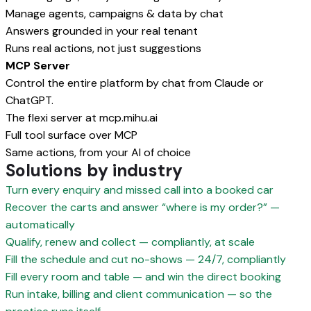
Manage agents, campaigns & data by chat
Answers grounded in your real tenant
Runs real actions, not just suggestions
MCP Server
Control the entire platform by chat from Claude or
ChatGPT.
The flexi server at mcp.mihu.ai
Full tool surface over MCP
Same actions, from your AI of choice
Solutions by industry
Turn every enquiry and missed call into a booked car
Recover the carts and answer “where is my order?” —
automatically
Qualify, renew and collect — compliantly, at scale
Fill the schedule and cut no-shows — 24/7, compliantly
Fill every room and table — and win the direct booking
Run intake, billing and client communication — so the