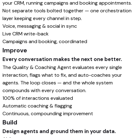
your CRM, running campaigns and booking appointments.
Not separate tools bolted together — one orchestration
layer keeping every channel in step.
Voice, messaging & social in sync
Live CRM write-back
Campaigns and booking, coordinated
Improve
Every conversation makes the next one better.
The Quality & Coaching Agent evaluates every single
interaction, flags what to fix, and auto-coaches your
agents. The loop closes — and the whole system
compounds with every conversation.
100% of interactions evaluated
Automatic coaching & flagging
Continuous, compounding improvement
Build
Design agents and ground them in your data.