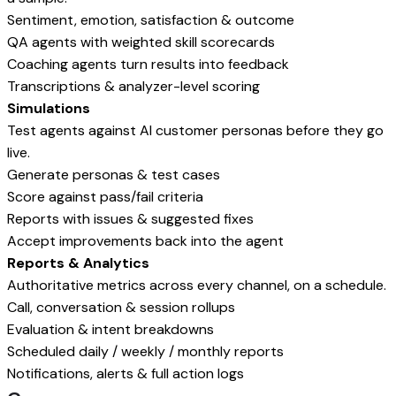
Sentiment, emotion, satisfaction & outcome
QA agents with weighted skill scorecards
Coaching agents turn results into feedback
Transcriptions & analyzer-level scoring
Simulations
Test agents against AI customer personas before they go
live.
Generate personas & test cases
Score against pass/fail criteria
Reports with issues & suggested fixes
Accept improvements back into the agent
Reports & Analytics
Authoritative metrics across every channel, on a schedule.
Call, conversation & session rollups
Evaluation & intent breakdowns
Scheduled daily / weekly / monthly reports
Notifications, alerts & full action logs