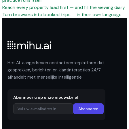
practice runs itself
Reach every property lead first — and fill the viewing diary
Turn browsers into booked trips — in their own language
Het AI-aangedreven contactcenterplatform dat
gesprekken, berichten en klantinteracties 24/7
afhandelt met menselijke intelligentie.
Abonneer u op onze nieuwsbrief
Abonneren