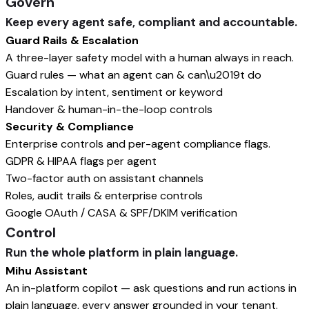
Govern
Keep every agent safe, compliant and accountable.
Guard Rails & Escalation
A three-layer safety model with a human always in reach.
Guard rules — what an agent can & can\u2019t do
Escalation by intent, sentiment or keyword
Handover & human-in-the-loop controls
Security & Compliance
Enterprise controls and per-agent compliance flags.
GDPR & HIPAA flags per agent
Two-factor auth on assistant channels
Roles, audit trails & enterprise controls
Google OAuth / CASA & SPF/DKIM verification
Control
Run the whole platform in plain language.
Mihu Assistant
An in-platform copilot — ask questions and run actions in
plain language, every answer grounded in your tenant.