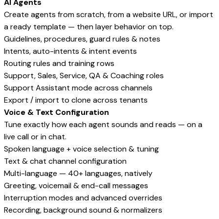
AI Agents
Create agents from scratch, from a website URL, or import
a ready template — then layer behavior on top.
Guidelines, procedures, guard rules & notes
Intents, auto-intents & intent events
Routing rules and training rows
Support, Sales, Service, QA & Coaching roles
Support Assistant mode across channels
Export / import to clone across tenants
Voice & Text Configuration
Tune exactly how each agent sounds and reads — on a
live call or in chat.
Spoken language + voice selection & tuning
Text & chat channel configuration
Multi-language — 40+ languages, natively
Greeting, voicemail & end-call messages
Interruption modes and advanced overrides
Recording, background sound & normalizers