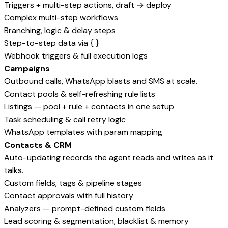
Triggers + multi-step actions, draft → deploy
Complex multi-step workflows
Branching, logic & delay steps
Step-to-step data via { }
Webhook triggers & full execution logs
Campaigns
Outbound calls, WhatsApp blasts and SMS at scale.
Contact pools & self-refreshing rule lists
Listings — pool + rule + contacts in one setup
Task scheduling & call retry logic
WhatsApp templates with param mapping
Contacts & CRM
Auto-updating records the agent reads and writes as it
talks.
Custom fields, tags & pipeline stages
Contact approvals with full history
Analyzers — prompt-defined custom fields
Lead scoring & segmentation, blacklist & memory