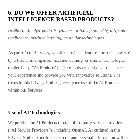
6. DO WE OFFER ARTIFICIAL
INTELLIGENCE-BASED PRODUCTS?
In Short:
We offer products, features, or tools powered by artificial
intelligence, machine learning, or similar technologies.
As part of our Services, we offer products, features, or tools powered
by artificial intelligence, machine learning, or similar technologies
(collectively, "AI Products"). These tools are designed to enhance
your experience and provide you with innovative solutions. The
terms in this Privacy Notice govern your use of the AI Products
within our Services.
Use of AI Technologies
We provide the AI Products through third-party service providers
("AI Service Providers"), including OpenAI. As outlined in this
Privacy Notice, your input, output, and personal information will be