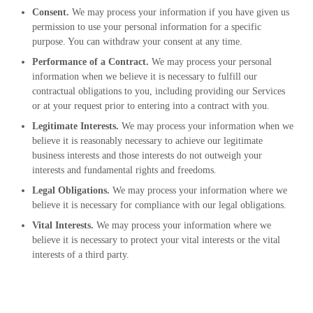
Consent.
We may process your information if you have given us
permission to use your personal information for a specific
purpose. You can withdraw your consent at any time.
Performance of a Contract.
We may process your personal
information when we believe it is necessary to fulfill our
contractual obligations to you, including providing our Services
or at your request prior to entering into a contract with you.
Legitimate Interests.
We may process your information when we
believe it is reasonably necessary to achieve our legitimate
business interests and those interests do not outweigh your
interests and fundamental rights and freedoms.
Legal Obligations.
We may process your information where we
believe it is necessary for compliance with our legal obligations.
Vital Interests.
We may process your information where we
believe it is necessary to protect your vital interests or the vital
interests of a third party.