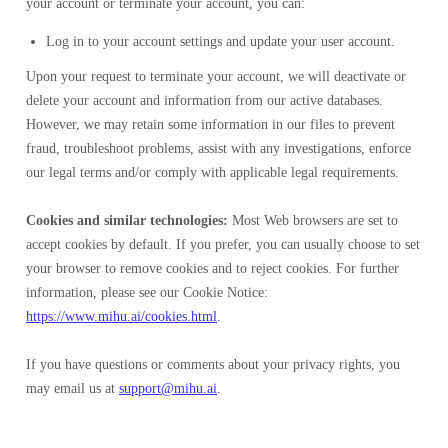
your account or terminate your account, you can:
Log in to your account settings and update your user account.
Upon your request to terminate your account, we will deactivate or
delete your account and information from our active databases.
However, we may retain some information in our files to prevent
fraud, troubleshoot problems, assist with any investigations, enforce
our legal terms and/or comply with applicable legal requirements.
Cookies and similar technologies:
Most Web browsers are set to
accept cookies by default. If you prefer, you can usually choose to set
your browser to remove cookies and to reject cookies. For further
information, please see our Cookie Notice:
https://www.mihu.ai/cookies.html
.
If you have questions or comments about your privacy rights, you
may email us at
support@mihu.ai
.