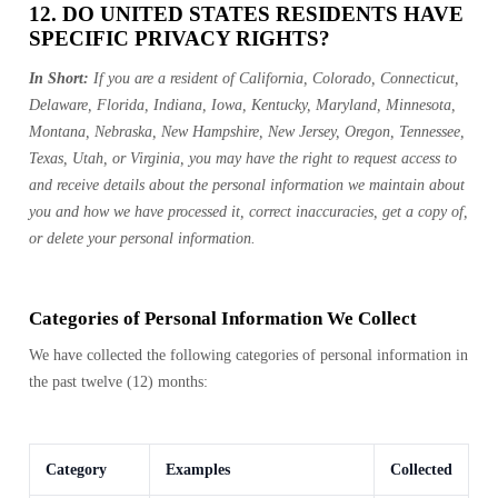
12. DO UNITED STATES RESIDENTS HAVE
SPECIFIC PRIVACY RIGHTS?
In Short:
If you are a resident of California, Colorado, Connecticut,
Delaware, Florida, Indiana, Iowa, Kentucky, Maryland, Minnesota,
Montana, Nebraska, New Hampshire, New Jersey, Oregon, Tennessee,
Texas, Utah, or Virginia, you may have the right to request access to
and receive details about the personal information we maintain about
you and how we have processed it, correct inaccuracies, get a copy of,
or delete your personal information.
Categories of Personal Information We Collect
We have collected the following categories of personal information in
the past twelve (12) months:
Category
Examples
Collected