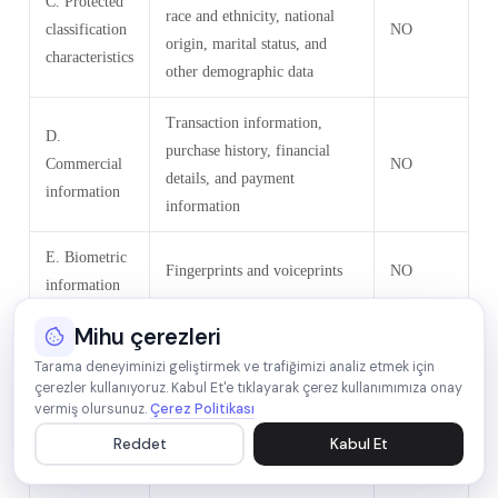
C. Protected
race and ethnicity, national
classification
NO
origin, marital status, and
characteristics
other demographic data
Transaction information,
D.
purchase history, financial
Commercial
NO
details, and payment
information
information
E. Biometric
Fingerprints and voiceprints
NO
information
Mihu çerezleri
Browsing history, search
F. Internet or
history, online behavior,
Tarama deneyiminizi geliştirmek ve trafiğimizi analiz etmek için
çerezler kullanıyoruz. Kabul Et'e tıklayarak çerez kullanımımıza onay
other similar
interest data, and interactions
YES
vermiş olursunuz.
Çerez Politikası
network
with our and other websites,
Reddet
Kabul Et
activity
applications, systems, and
advertisements