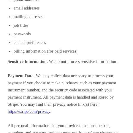
email addresses
mailing addresses
job titles
passwords
contact preferences
billing information (for paid services)
Sensitive Information.
We do not process sensitive information.
Payment Data.
We may collect data necessary to process your
payment if you choose to make purchases, such as your payment
instrument number, and the security code associated with your
payment instrument. All payment data is handled and stored by
Stripe. You may find their privacy notice link(s) here:
https://stripe.com/privacy
.
All personal information that you provide to us must be true,
complete, and accurate, and you must notify us of any changes to