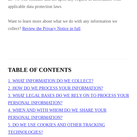
applicable data protection laws.
Want to learn more about what we do with any information we
collect?
Review the Privacy Notice in full
.
TABLE OF CONTENTS
1. WHAT INFORMATION DO WE COLLECT?
2. HOW DO WE PROCESS YOUR INFORMATION?
3. WHAT LEGAL BASES DO WE RELY ON TO PROCESS YOUR
PERSONAL INFORMATION?
4. WHEN AND WITH WHOM DO WE SHARE YOUR
PERSONAL INFORMATION?
5. DO WE USE COOKIES AND OTHER TRACKING
TECHNOLOGIES?