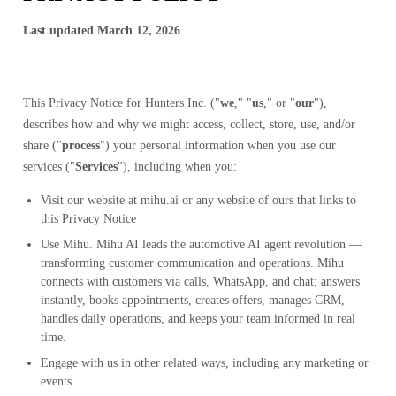
Last updated March 12, 2026
This Privacy Notice for
Hunters Inc.
("
we
," "
us
," or "
our
"),
describes how and why we might access, collect, store, use, and/or
share ("
process
") your personal information when you use our
services ("
Services
"), including when you:
Visit our website at
mihu.ai
or any website of ours that links to
this Privacy Notice
Use Mihu. Mihu AI leads the automotive AI agent revolution —
transforming customer communication and operations. Mihu
connects with customers via calls, WhatsApp, and chat; answers
instantly, books appointments, creates offers, manages CRM,
handles daily operations, and keeps your team informed in real
time.
Engage with us in other related ways, including any marketing or
events