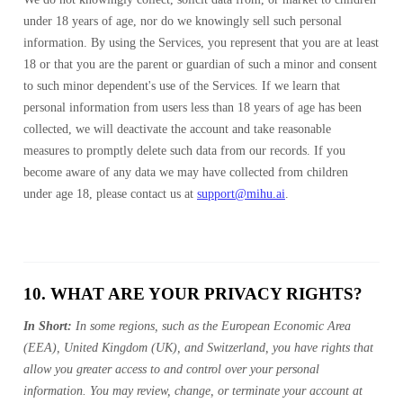
under 18 years of age, nor do we knowingly sell such personal
information. By using the Services, you represent that you are at least
18 or that you are the parent or guardian of such a minor and consent
to such minor dependent's use of the Services. If we learn that
personal information from users less than 18 years of age has been
collected, we will deactivate the account and take reasonable
measures to promptly delete such data from our records. If you
become aware of any data we may have collected from children
under age 18, please contact us at
support@mihu.ai
.
10. WHAT ARE YOUR PRIVACY RIGHTS?
In Short:
In some regions, such as the European Economic Area
(EEA), United Kingdom (UK), and Switzerland, you have rights that
allow you greater access to and control over your personal
information. You may review, change, or terminate your account at