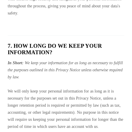
throughout the process, giving you peace of mind about your data's
safety.
7. HOW LONG DO WE KEEP YOUR
INFORMATION?
In Short:
We keep your information for as long as necessary to fulfill
the purposes outlined in this Privacy Notice unless otherwise required
by law.
We will only keep your personal information for as long as it is
necessary for the purposes set out in this Privacy Notice, unless a
longer retention period is required or permitted by law (such as tax,
accounting, or other legal requirements). No purpose in this notice
will require us keeping your personal information for longer than the
period of time in which users have an account with us.