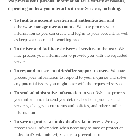
We process your personal information for a variety of reasons,
depending on how you interact with our Services, including:
To facilitate account creation and authentication and
otherwise manage user accounts.
We may process your
information so you can create and log in to your account, as well
as keep your account in working order.
To deliver and facilitate delivery of services to the user.
We
may process your information to provide you with the requested
service.
To respond to user inquiries/offer support to users.
We may
process your information to respond to your inquiries and solve
any potential issues you might have with the requested service.
To send administrative information to you.
We may process
your information to send you details about our products and
services, changes to our terms and policies, and other similar
information.
To save or protect an individual's vital interest.
We may
process your information when necessary to save or protect an
individual's vital interest, such as to prevent harm.