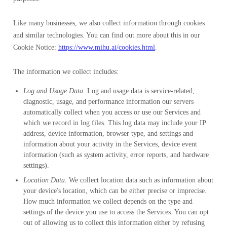
Like many businesses, we also collect information through cookies
and similar technologies. You can find out more about this in our
Cookie Notice:
https://www.mihu.ai/cookies.html
.
The information we collect includes:
Log and Usage Data.
Log and usage data is service-related,
diagnostic, usage, and performance information our servers
automatically collect when you access or use our Services and
which we record in log files. This log data may include your IP
address, device information, browser type, and settings and
information about your activity in the Services, device event
information (such as system activity, error reports, and hardware
settings).
Location Data.
We collect location data such as information about
your device's location, which can be either precise or imprecise.
How much information we collect depends on the type and
settings of the device you use to access the Services. You can opt
out of allowing us to collect this information either by refusing