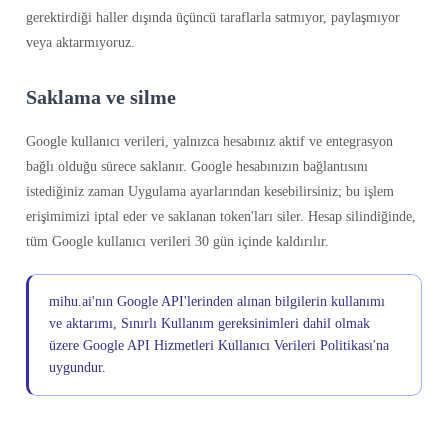
gerektirdiği haller dışında üçüncü taraflarla satmıyor, paylaşmıyor
veya aktarmıyoruz.
Saklama ve silme
Google kullanıcı verileri, yalnızca hesabınız aktif ve entegrasyon
bağlı olduğu sürece saklanır. Google hesabınızın bağlantısını
istediğiniz zaman Uygulama ayarlarından kesebilirsiniz; bu işlem
erişimimizi iptal eder ve saklanan token'ları siler. Hesap silindiğinde,
tüm Google kullanıcı verileri 30 gün içinde kaldırılır.
mihu.ai'nın Google API'lerinden alınan bilgilerin kullanımı
ve aktarımı, Sınırlı Kullanım gereksinimleri dahil olmak
üzere Google API Hizmetleri Kullanıcı Verileri Politikası'na
uygundur.