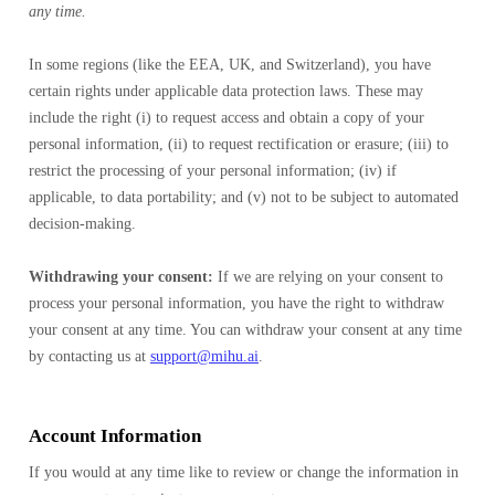
any time.
In some regions (like the EEA, UK, and Switzerland), you have
certain rights under applicable data protection laws. These may
include the right (i) to request access and obtain a copy of your
personal information, (ii) to request rectification or erasure; (iii) to
restrict the processing of your personal information; (iv) if
applicable, to data portability; and (v) not to be subject to automated
decision-making.
Withdrawing your consent:
If we are relying on your consent to
process your personal information, you have the right to withdraw
your consent at any time. You can withdraw your consent at any time
by contacting us at
support@mihu.ai
.
Account Information
If you would at any time like to review or change the information in