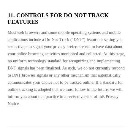
11. CONTROLS FOR DO-NOT-TRACK
FEATURES
Most web browsers and some mobile operating systems and mobile
applications include a Do-Not-Track ("DNT") feature or setting you
can activate to signal your privacy preference not to have data about
your online browsing activities monitored and collected. At this stage,
no uniform technology standard for recognizing and implementing
DNT signals has been finalized. As such, we do not currently respond
to DNT browser signals or any other mechanism that automatically
communicates your choice not to be tracked online. If a standard for
online tracking is adopted that we must follow in the future, we will
inform you about that practice in a revised version of this Privacy
Notice.