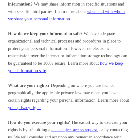
information?
We may share information in specific situations and
with specific third parties. Learn more about
when and with whom
we share your personal information
.
How do we keep your information safe?
We have adequate
organizational and technical processes and procedures in place to
protect your personal information. However, no electronic
transmission over the internet or information storage technology can
be guaranteed to be 100% secure. Learn more about
how we keep
your information safe
.
What are your rights?
Depending on where you are located
geographically, the applicable privacy law may mean you have
certain rights regarding your personal information. Learn more about
your privacy rights
.
How do you exercise your rights?
The easiest way to exercise your
rights is by submitting a
data subject access request
, or by contacting
us. We will consider and act upon any request in accordance with