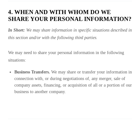
4. WHEN AND WITH WHOM DO WE
SHARE YOUR PERSONAL INFORMATION?
In Short:
We may share information in specific situations described in
this section and/or with the following third parties.
We may need to share your personal information in the following
situations:
Business Transfers.
We may share or transfer your information in
connection with, or during negotiations of, any merger, sale of
company assets, financing, or acquisition of all or a portion of our
business to another company.