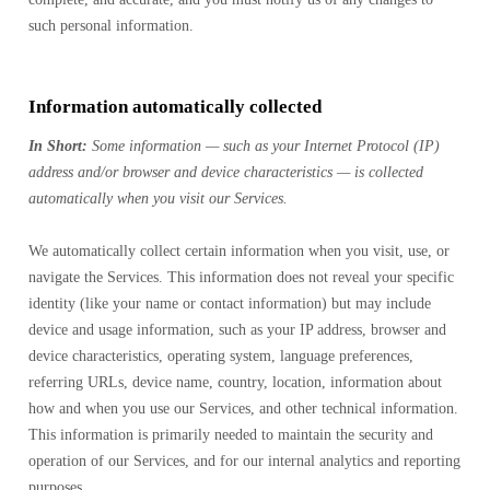
such personal information.
Information automatically collected
In Short:
Some information — such as your Internet Protocol (IP)
address and/or browser and device characteristics — is collected
automatically when you visit our Services.
We automatically collect certain information when you visit, use, or
navigate the Services. This information does not reveal your specific
identity (like your name or contact information) but may include
device and usage information, such as your IP address, browser and
device characteristics, operating system, language preferences,
referring URLs, device name, country, location, information about
how and when you use our Services, and other technical information.
This information is primarily needed to maintain the security and
operation of our Services, and for our internal analytics and reporting
purposes.