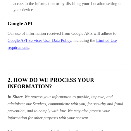
access to the information or by disabling your Location setting on
your device.
Google API
Our use of information received from Google APIs will adhere to
Google API Services User Data Policy
, including the
Limited Use
requirements
.
2. HOW DO WE PROCESS YOUR
INFORMATION?
In Short:
We process your information to provide, improve, and
administer our Services, communicate with you, for security and fraud
prevention, and to comply with law. We may also process your
information for other purposes with your consent.