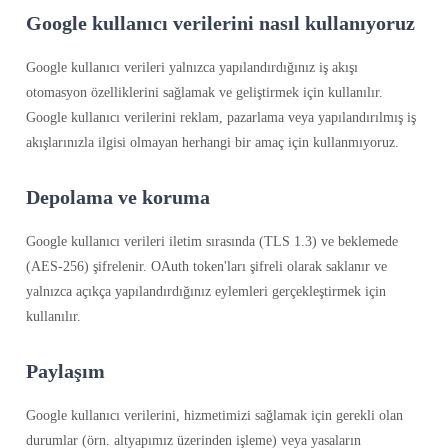
Google kullanıcı verilerini nasıl kullanıyoruz
Google kullanıcı verileri yalnızca yapılandırdığınız iş akışı
otomasyon özelliklerini sağlamak ve geliştirmek için kullanılır.
Google kullanıcı verilerini reklam, pazarlama veya yapılandırılmış iş
akışlarınızla ilgisi olmayan herhangi bir amaç için kullanmıyoruz.
Depolama ve koruma
Google kullanıcı verileri iletim sırasında (TLS 1.3) ve beklemede
(AES-256) şifrelenir. OAuth token'ları şifreli olarak saklanır ve
yalnızca açıkça yapılandırdığınız eylemleri gerçekleştirmek için
kullanılır.
Paylaşım
Google kullanıcı verilerini, hizmetimizi sağlamak için gerekli olan
durumlar (örn. altyapımız üzerinden işleme) veya yasaların