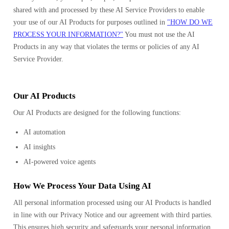
shared with and processed by these AI Service Providers to enable
your use of our AI Products for purposes outlined in
"HOW DO WE
PROCESS YOUR INFORMATION?"
You must not use the AI
Products in any way that violates the terms or policies of any AI
Service Provider.
Our AI Products
Our AI Products are designed for the following functions:
AI automation
AI insights
AI-powered voice agents
How We Process Your Data Using AI
All personal information processed using our AI Products is handled
in line with our Privacy Notice and our agreement with third parties.
This ensures high security and safeguards your personal information