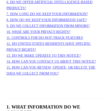
6. DO WE OFFER ARTIFICIAL INTELLIGENCE-BASED
PRODUCTS?
7. HOW LONG DO WE KEEP YOUR INFORMATION?
8. HOW DO WE KEEP YOUR INFORMATION SAFE?
9. DO WE COLLECT INFORMATION FROM MINORS?
10. WHAT ARE YOUR PRIVACY RIGHTS?
11. CONTROLS FOR DO-NOT-TRACK FEATURES
12. DO UNITED STATES RESIDENTS HAVE SPECIFIC
PRIVACY RIGHTS?
13. DO WE MAKE UPDATES TO THIS NOTICE?
14. HOW CAN YOU CONTACT US ABOUT THIS NOTICE?
15. HOW CAN YOU REVIEW, UPDATE, OR DELETE THE
DATA WE COLLECT FROM YOU?
1. WHAT INFORMATION DO WE