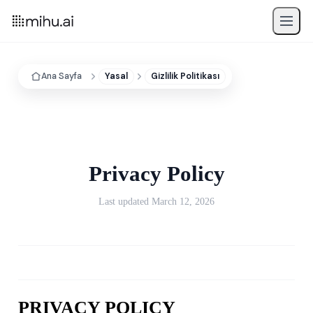
Ana Sayfa
Yasal
Gizlilik Politikası
Privacy Policy
Last updated March 12, 2026
PRIVACY POLICY