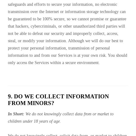
safeguards and efforts to secure your information, no electronic
transmission over the Internet or information storage technology can
be guaranteed to be 100% secure, so we cannot promise or guarantee
that hackers, cybercriminals, or other unauthorized third parties will
not be able to defeat our security and improperly collect, access,
steal, or modify your information. Although we will do our best to
protect your personal information, transmission of personal
information to and from our Services is at your own risk. You should
only access the Services within a secure environment.
9. DO WE COLLECT INFORMATION
FROM MINORS?
In Short:
We do not knowingly collect data from or market to
children under 18 years of age.
We do not knowingly collect, solicit data from, or market to children