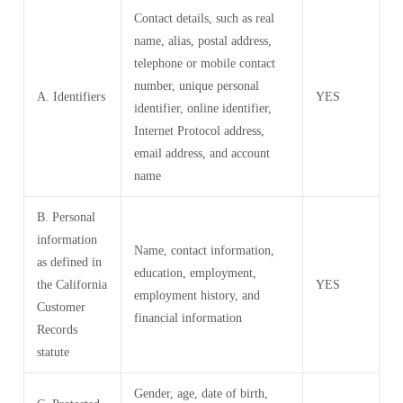
Contact details, such as real
name, alias, postal address,
telephone or mobile contact
number, unique personal
A. Identifiers
YES
identifier, online identifier,
Internet Protocol address,
email address, and account
name
B. Personal
information
Name, contact information,
as defined in
education, employment,
the California
YES
employment history, and
Customer
financial information
Records
statute
Gender, age, date of birth,