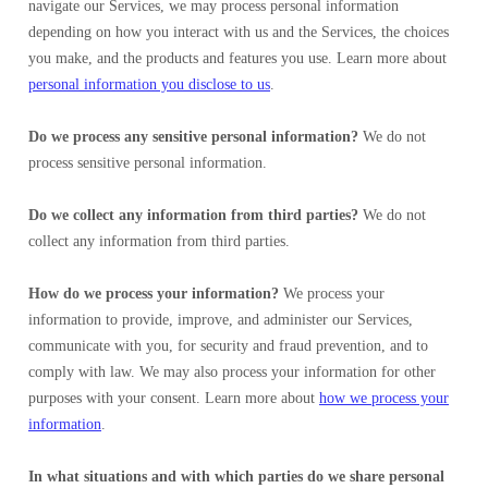
navigate our Services, we may process personal information
depending on how you interact with us and the Services, the choices
you make, and the products and features you use. Learn more about
personal information you disclose to us
.
Do we process any sensitive personal information?
We do not
process sensitive personal information.
Do we collect any information from third parties?
We do not
collect any information from third parties.
How do we process your information?
We process your
information to provide, improve, and administer our Services,
communicate with you, for security and fraud prevention, and to
comply with law. We may also process your information for other
purposes with your consent. Learn more about
how we process your
information
.
In what situations and with which parties do we share personal