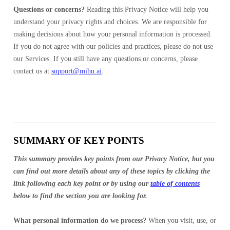
Questions or concerns?
Reading this Privacy Notice will help you
understand your privacy rights and choices. We are responsible for
making decisions about how your personal information is processed.
If you do not agree with our policies and practices, please do not use
our Services. If you still have any questions or concerns, please
contact us at
support@mihu.ai
.
SUMMARY OF KEY POINTS
This summary provides key points from our Privacy Notice, but you
can find out more details about any of these topics by clicking the
link following each key point or by using our
table of contents
below to find the section you are looking for.
What personal information do we process?
When you visit, use, or