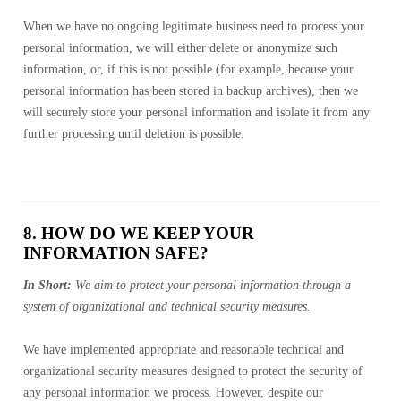
When we have no ongoing legitimate business need to process your
personal information, we will either delete or anonymize such
information, or, if this is not possible (for example, because your
personal information has been stored in backup archives), then we
will securely store your personal information and isolate it from any
further processing until deletion is possible.
8. HOW DO WE KEEP YOUR
INFORMATION SAFE?
In Short:
We aim to protect your personal information through a
system of organizational and technical security measures.
We have implemented appropriate and reasonable technical and
organizational security measures designed to protect the security of
any personal information we process. However, despite our