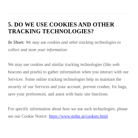
5. DO WE USE COOKIES AND OTHER
TRACKING TECHNOLOGIES?
In Short:
We may use cookies and other tracking technologies to
collect and store your information.
We may use cookies and similar tracking technologies (like web
beacons and pixels) to gather information when you interact with our
Services. Some online tracking technologies help us maintain the
security of our Services and your account, prevent crashes, fix bugs,
save your preferences, and assist with basic site functions.
For specific information about how we use such technologies, please
see our Cookie Notice:
https://www.mihu.ai/cookies.html
.