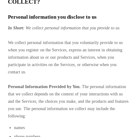
COLLECT?
Personal information you disclose to us
In Short:
We collect personal information that you provide to us.
We collect personal information that you voluntarily provide to us
when you register on the Services, express an interest in obtaining
information about us or our products and Services, when you
participate in activities on the Services, or otherwise when you
contact us.
Personal Information Provided by You.
The personal information
that we collect depends on the context of your interactions with us
and the Services, the choices you make, and the products and features
you use. The personal information we collect may include the
following:
names
phone numbers