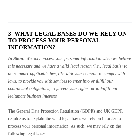
3. WHAT LEGAL BASES DO WE RELY ON
TO PROCESS YOUR PERSONAL
INFORMATION?
In Short:
We only process your personal information when we believe
it is necessary and we have a valid legal reason (i.e., legal basis) to
do so under applicable law, like with your consent, to comply with
laws, to provide you with services to enter into or fulfill our
contractual obligations, to protect your rights, or to fulfill our
legitimate business interests.
The General Data Protection Regulation (GDPR) and UK GDPR
require us to explain the valid legal bases we rely on in order to
process your personal information. As such, we may rely on the
following legal bases: