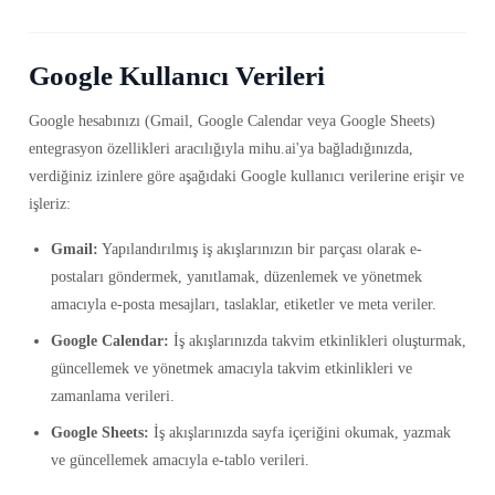
Google Kullanıcı Verileri
Google hesabınızı (Gmail, Google Calendar veya Google Sheets)
entegrasyon özellikleri aracılığıyla mihu.ai'ya bağladığınızda,
verdiğiniz izinlere göre aşağıdaki Google kullanıcı verilerine erişir ve
işleriz:
Gmail:
Yapılandırılmış iş akışlarınızın bir parçası olarak e-
postaları göndermek, yanıtlamak, düzenlemek ve yönetmek
amacıyla e-posta mesajları, taslaklar, etiketler ve meta veriler.
Google Calendar:
İş akışlarınızda takvim etkinlikleri oluşturmak,
güncellemek ve yönetmek amacıyla takvim etkinlikleri ve
zamanlama verileri.
Google Sheets:
İş akışlarınızda sayfa içeriğini okumak, yazmak
ve güncellemek amacıyla e-tablo verileri.