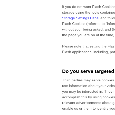
If you do not want Flash Cookies
storage using the tools containe
Storage Settings Panel
and
foll
Flash Cookies (referred to "inf
without your being asked, and (f
the page you are on at the time)
Please note that setting the Fla
Flash applications, including, po
Do you serve targeted
Third parties may serve cookies
use information about your visit
you may be interested in. They 
accomplish this by using cookies 
relevant advertisements about go
enable us or them to identify you