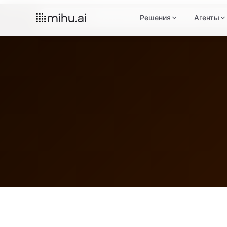
Главная
Юридическая информация
Решения
Агенты
Пол