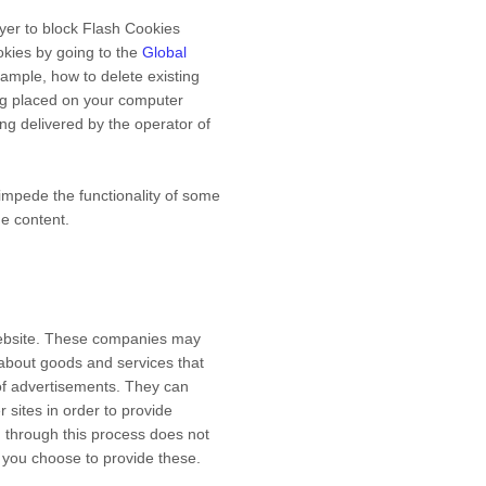
ayer to block Flash Cookies
okies by going to the
Global
example, how to delete existing
ng placed on your computer
ng delivered by the operator of
 impede the functionality of some
ne content.
 Website. These companies may
 about goods and services that
of advertisements. They can
 sites in order to provide
d through this process does not
ss you choose to provide these.