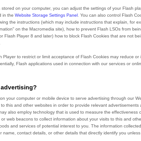
 stored on your computer, you can adjust the settings of your Flash pl
d in the
Website Storage Settings Panel
. You can also control Flash Co
owing the instructions (which may include instructions that explain, for 
ormation" on the Macromedia site), how to prevent Flash LSOs from bei
or Flash Player 8 and later) how to block Flash Cookies that are not bei
.
sh Player to restrict or limit acceptance of Flash Cookies may reduce or
tentially, Flash applications used in connection with our services or onli
 advertising?
 on your computer or mobile device to serve advertising through our
s to this and other websites in order to provide relevant advertisements
may also employ technology that is used to measure the effectiveness 
or web beacons to collect information about your visits to this and other
ods and services of potential interest to you. The information collecte
r name, contact details, or other details that directly identify you unle