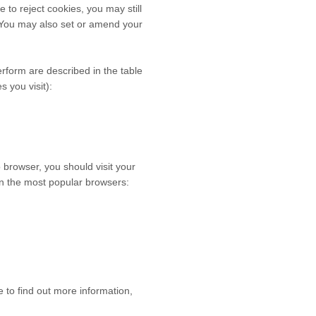
to reject cookies, you may still
 You may also set or amend your
erform are described in the table
 you visit):
browser, you should visit your
n the most popular browsers:
e to find out more information,