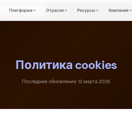
итика файлов cookie
Платформа
Отрасли
Ресурсы
Компания
Политика cookies
Последнее обновление: 12 марта 2026