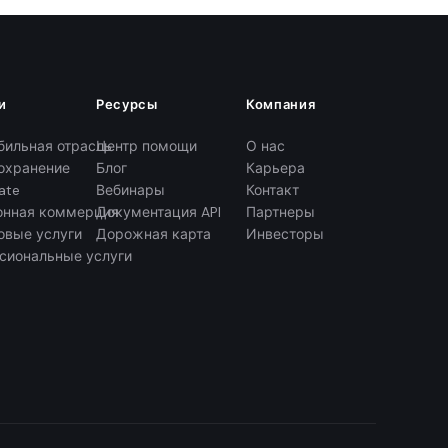
и
Ресурсы
Компания
бильная отрасль
Центр помощи
О нас
охранение
Блог
Карьера
ate
Вебинары
Контакт
онная коммерция
Документация API
Партнеры
овые услуги
Дорожная карта
Инвесторы
сиональные услуги