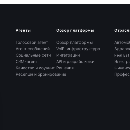
Агенты
Обзор платформы
Отрасл
Голосовой агент
Обзор платформы
Автомо
Агент сообщений
VoIP-инфраструктура
Здраво
Социальные сети
Интеграции
Real Est
CRM-агент
API и разработчики
Электр
Качество и коучинг
Решения
Финанс
Ресепшн и бронирование
Профес