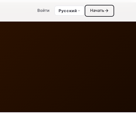
Войти
Начать
Русский