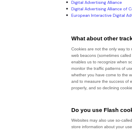
Digital Advertising Alliance
Digital Advertising Alliance of
European Interactive Digital Adv
What about other trac
Cookies are not the only way to r
web beacons (sometimes called "tr
enables us to recognize when s
monitor
the traffic patterns of 
whether you have come to the we
and to measure the success of e
properly, and so declining cookies
Do you use Flash cook
Websites may also use so-called
store information about your use 