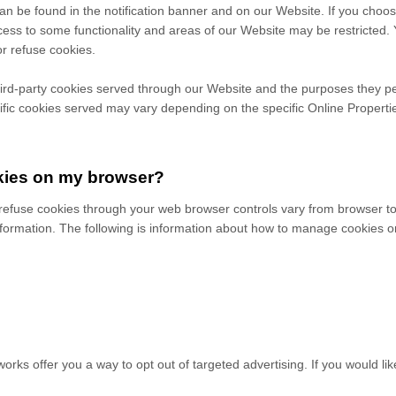
 be found in the notification banner and on our Website. If you choose 
ess to some functionality and areas of our Website may be restricted.
r refuse cookies.
 third-party cookies served through our Website and the purposes they p
ific
cookies served may vary depending on the specific Online Properties
kies on my browser?
efuse cookies through your web browser controls vary from browser to 
formation. The following is information about how to manage cookies o
works offer you a way to opt out of targeted advertising. If you would lik