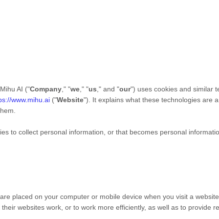
Mihu AI
("
Company
," "
we
," "
us
," and "
our
") uses cookies and similar 
ps://www.mihu.ai
("
Website
"). It explains what these technologies are
 them.
 to collect personal information, or that becomes personal information
t are placed on your computer or mobile device when you visit a websit
heir websites work, or to work more efficiently, as well as to provide r