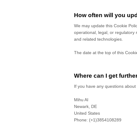
How often will you upd
We may update
this Cookie Poli
operational, legal, or regulatory
and related technologies.
The date at the top of this Cooki
Where can I get furthe
If you have any questions about 
Mihu AI
Newark,
DE
United States
Phone:
(+1)3854108289