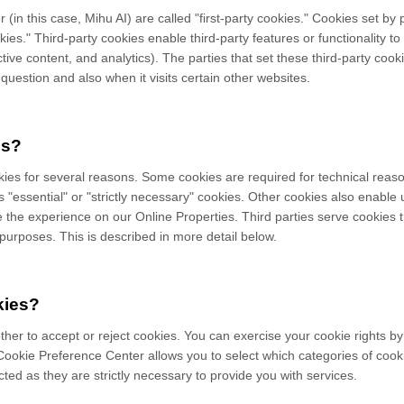
 (in this case,
Mihu AI
) are called "first-party cookies." Cookies set by
kies." Third-party cookies enable third-party features or functionality t
active content, and analytics). The parties that set these third-party c
 question and also when it visits certain other websites.
es?
kies for several reasons. Some cookies are required for technical reaso
 "essential" or "strictly necessary" cookies. Other cookies also enable 
e the experience on our Online Properties.
Third parties serve cookies 
r purposes.
This is described in more detail below.
kies?
ther to accept or reject cookies. You can exercise your cookie rights by
okie Preference Center allows you to select which categories of cooki
ted as they are strictly necessary to provide you with services.