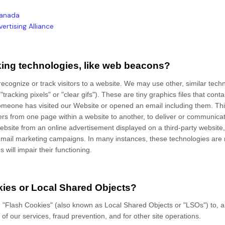
 Canada
ertising Alliance
king technologies, like web beacons?
ecognize or track visitors to a website. We may use other, similar techn
acking pixels" or "clear gifs"). These are tiny graphics files that contai
omeone has visited our Website
or opened an email including them
. Th
users from one page within a website to another, to deliver or communica
bsite from an online advertisement displayed on a third-party website,
mail marketing campaigns. In many instances, these technologies are re
 will impair their functioning.
ies or Local Shared Objects?
 "Flash Cookies" (also known as Local Shared Objects or "LSOs") to, a
of our services, fraud prevention, and for other site operations.