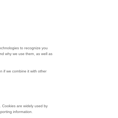
technologies to recognize you
 and why we use them, as well as
 if we combine it with other
e. Cookies are widely used by
eporting information.