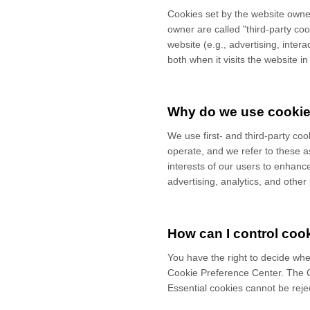
Cookies set by the website owner
owner are called "third-party coo
website (e.g., advertising, inter
both when it visits the website in
Why do we use cooki
We use first-
and third-
party coo
operate, and we refer to these as
interests of our users to enhanc
advertising, analytics, and othe
How can I control coo
You have the right to decide whe
Cookie Preference Center. The Co
Essential cookies cannot be rejec