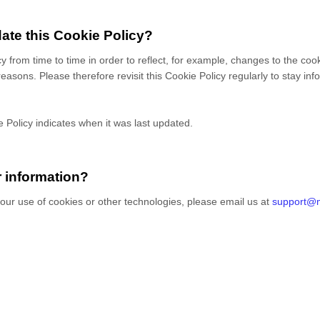
ate this Cookie Policy?
cy from time to time in order to reflect, for example, changes to the coo
 reasons. Please therefore revisit this Cookie Policy regularly to stay i
e Policy indicates when it was last updated.
r information?
our use of cookies or other technologies, please
email us at
support@m