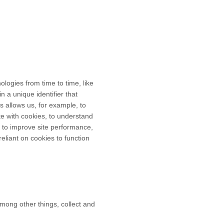
ologies from time to time, like
n a unique identifier that
is allows us, for example, to
te with cookies, to understand
 to improve site performance,
liant on cookies to function
mong other things, collect and