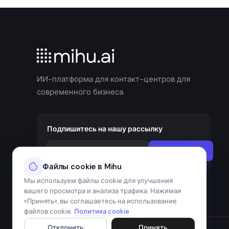
ИИ-платформа для контакт-центров для
современного бизнеса.
Подпишитесь на нашу рассылку
Подписаться
Файлы cookie в Mihu
Мы используем файлы cookie для улучшения
вашего просмотра и анализа трафика. Нажимая
«Принять», вы соглашаетесь на использование
файлов cookie.
Политика cookie
Отклонить
Принять