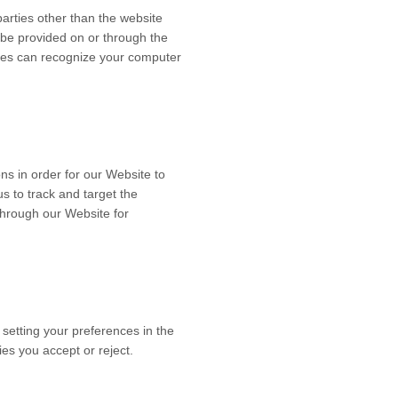
 parties other than the website
o be provided on or through the
ookies can recognize your computer
ns in order for our Website to
us to track and target the
through our Website for
 setting your preferences in the
es you accept or reject.