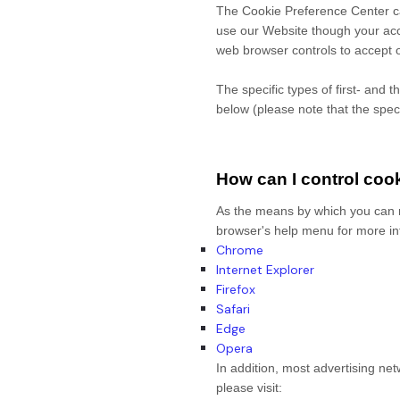
The Cookie Preference Center can
use our Website though your acc
web browser controls to accept o
The specific types of first- and
below (please note that the spec
How can I control coo
As the means by which you can r
browser's help menu for more in
Chrome
Internet Explorer
Firefox
Safari
Edge
Opera
In addition, most advertising net
please visit: