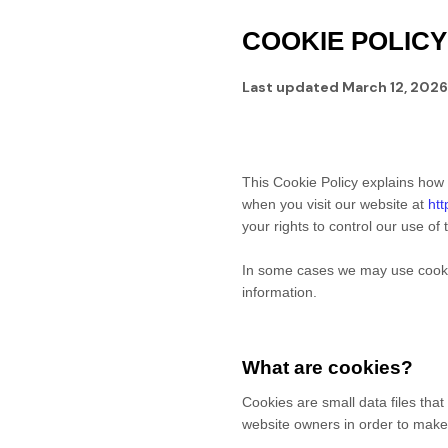
COOKIE POLICY
Last updated
March 12, 2026
This Cookie Policy explains how
when you visit our website at
htt
your rights to control our use of
In some cases we may use cookies
information.
What are cookies?
Cookies are small data files tha
website owners in order to make t