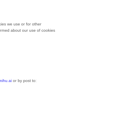
kies we use or for other
nformed about our use of cookies
ihu.ai
or by post to
: