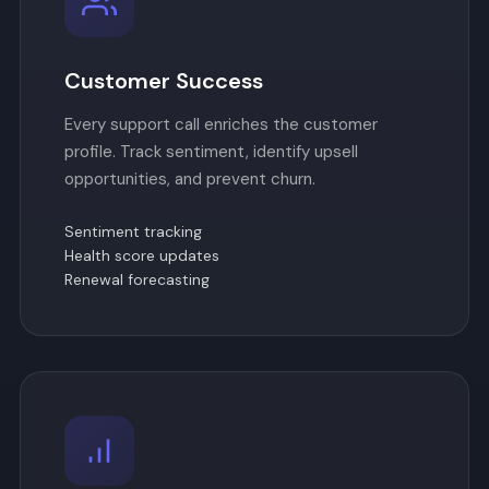
Customer Success
Every support call enriches the customer
profile. Track sentiment, identify upsell
opportunities, and prevent churn.
Sentiment tracking
Health score updates
Renewal forecasting