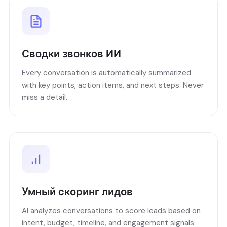
Сводки звонков ИИ
Every conversation is automatically summarized
with key points, action items, and next steps. Never
miss a detail.
Умный скоринг лидов
AI analyzes conversations to score leads based on
intent, budget, timeline, and engagement signals.