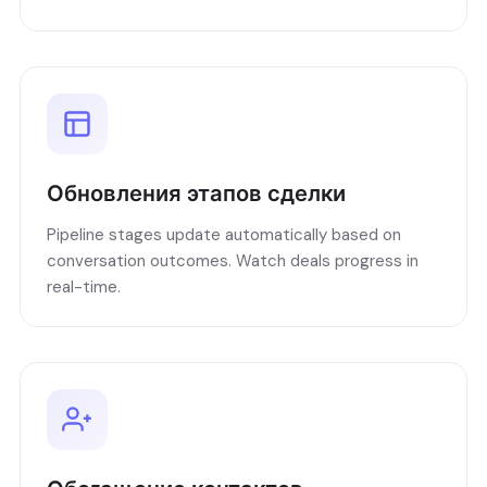
Обновления этапов сделки
Pipeline stages update automatically based on
conversation outcomes. Watch deals progress in
real-time.