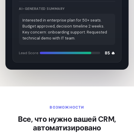
AI-GENERATED SUMMARY
Interested in enterprise plan for 50+ seats.
Budget approved, decision timeline 2 weeks.
Key concern: onboarding support. Requested
technical demo with IT team.
85 🔥
Lead Score
ВОЗМОЖНОСТИ
Все, что нужно вашей CRM,
автоматизировано