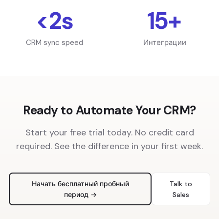
<2s
15+
CRM sync speed
Интеграции
Ready to Automate Your CRM?
Start your free trial today. No credit card
required. See the difference in your first week.
Начать бесплатный пробный
Talk to
период →
Sales