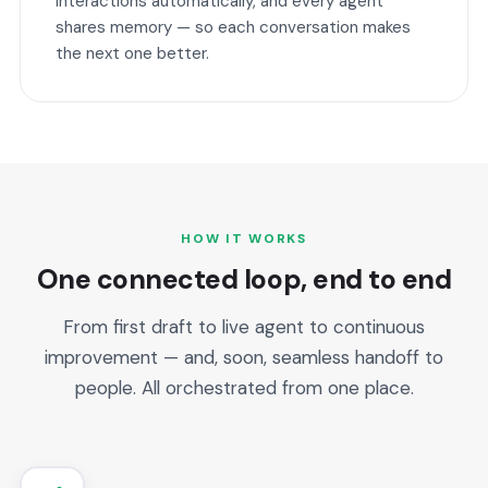
interactions automatically, and every agent
shares memory — so each conversation makes
the next one better.
HOW IT WORKS
One connected loop, end to end
From first draft to live agent to continuous
improvement — and, soon, seamless handoff to
people. All orchestrated from one place.