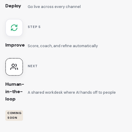
Deploy
Go live across every channel
STEP 5
Improve
Score, coach, and refine automatically
NEXT
Human-
in-the-
A shared workdesk where AI hands off to people
loop
COMING
SOON