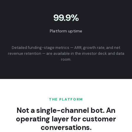
99.9%
Platform uptime
Detailed funding-stage metrics — ARR, growth rate, and net
revenue retention — are available in the investor deck and data
room.
THE PLATFORM
Not a single-channel bot. An
operating layer for customer
conversations.