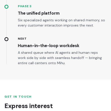
PHASE 3
The unified platform
Six specialized agents working on shared memory, so
every customer interaction improves the next.
NEXT
Human-in-the-loop workdesk
A shared queue where AI agents and human reps
work side by side with seamless handoff — bringing
entire call centers onto Mihu.
GET IN TOUCH
Express interest