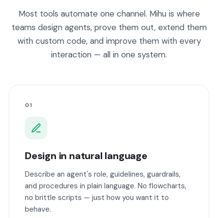
Most tools automate one channel. Mihu is where
teams design agents, prove them out, extend them
with custom code, and improve them with every
interaction — all in one system.
01
Design in natural language
Describe an agent's role, guidelines, guardrails,
and procedures in plain language. No flowcharts,
no brittle scripts — just how you want it to
behave.