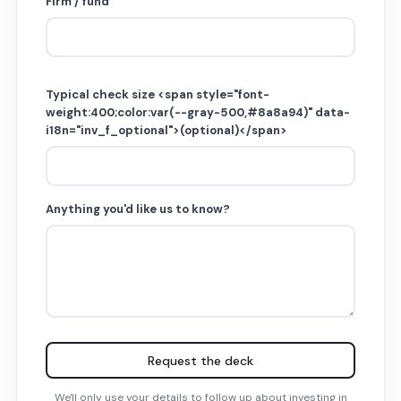
Firm / fund
Typical check size <span style="font-
weight:400;color:var(--gray-500,#8a8a94)" data-
i18n="inv_f_optional">(optional)</span>
Anything you'd like us to know?
Request the deck
We'll only use your details to follow up about investing in