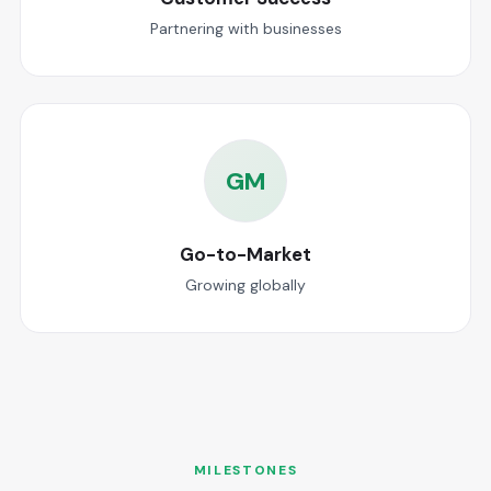
Partnering with businesses
GM
Go-to-Market
Growing globally
MILESTONES