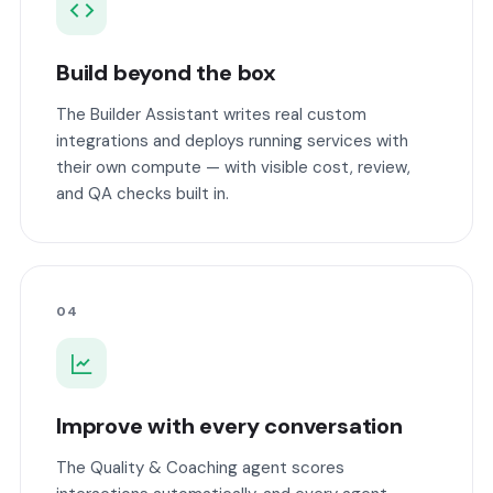
Build beyond the box
The Builder Assistant writes real custom
integrations and deploys running services with
their own compute — with visible cost, review,
and QA checks built in.
04
Improve with every conversation
The Quality & Coaching agent scores