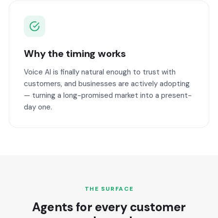
Why the timing works
Voice AI is finally natural enough to trust with
customers, and businesses are actively adopting
— turning a long-promised market into a present-
day one.
THE SURFACE
Agents for every customer