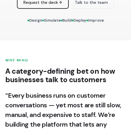
Request the deck
Talk to the team
Design
Simulate
Build
Deploy
Improve
WHY MIHU
A category-defining bet on how
businesses talk to customers
“Every business runs on customer
conversations — yet most are still slow,
manual, and expensive to staff. We’re
building the platform that lets any