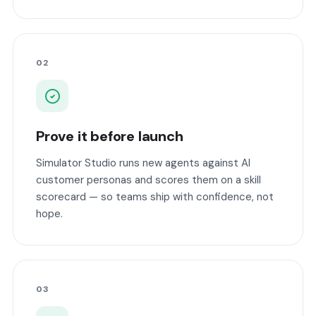
02
Prove it before launch
Simulator Studio runs new agents against AI
customer personas and scores them on a skill
scorecard — so teams ship with confidence, not
hope.
03