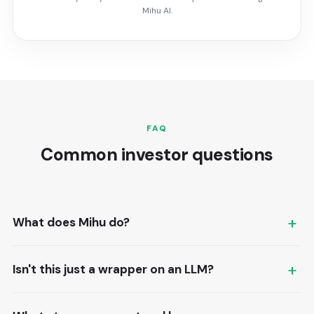
Mihu AI.
FAQ
Common investor questions
What does Mihu do?
Mihu is an AI-powered contact center: voice and
Isn't this just a wrapper on an LLM?
messaging agents that handle customer
conversations end to end, integrated with the CRMs
No. The model is one component. The product is the
businesses already use.