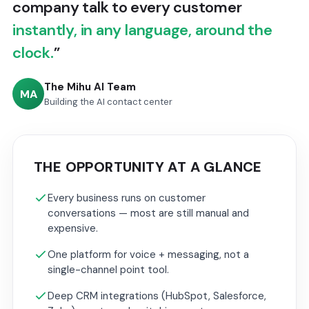
company talk to every customer
instantly, in any language, around the
clock.
”
The Mihu AI Team
MA
Building the AI contact center
THE OPPORTUNITY AT A GLANCE
Every business runs on customer
conversations — most are still manual and
expensive.
One platform for voice + messaging, not a
single-channel point tool.
Deep CRM integrations (HubSpot, Salesforce,