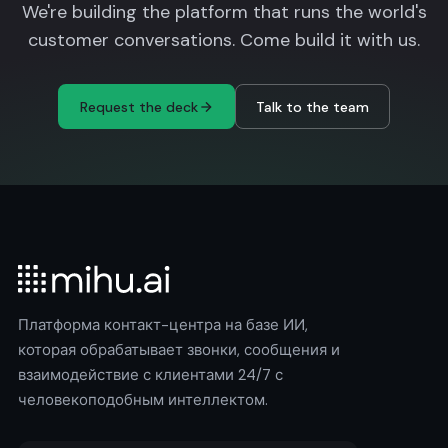
We're building the platform that runs the world's
customer conversations. Come build it with us.
Request the deck
Talk to the team
Платформа контакт-центра на базе ИИ,
которая обрабатывает звонки, сообщения и
взаимодействие с клиентами 24/7 с
человекоподобным интеллектом.