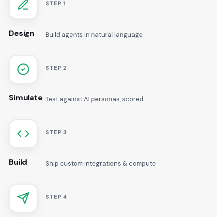
STEP 1
Design
Build agents in natural language
STEP 2
Simulate
Test against AI personas, scored
STEP 3
Build
Ship custom integrations & compute
STEP 4