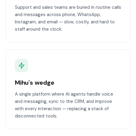
Support and sales teams are buried in routine calls
and messages across phone, WhatsApp,
Instagram, and email — slow, costly, and hard to
staff around the clock.
Mihu's wedge
A single platform where AI agents handle voice
and messaging, sync to the CRM, and improve
with every interaction — replacing a stack of
disconnected tools.