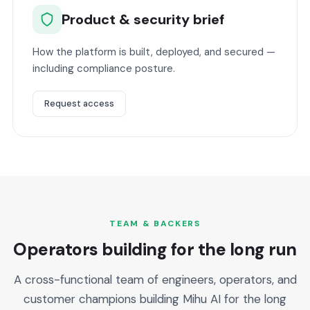
Product & security brief
How the platform is built, deployed, and secured —
including compliance posture.
Request access
TEAM & BACKERS
Operators building for the long run
A cross-functional team of engineers, operators, and
customer champions building Mihu AI for the long