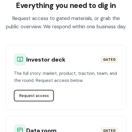
Everything you need to dig in
Request access to gated materials, or grab the
public overview. We respond within one business day.
Investor deck
GATED
The full story: market, product, traction, team, and
the round. Request access below.
Request access
Data room
GATED