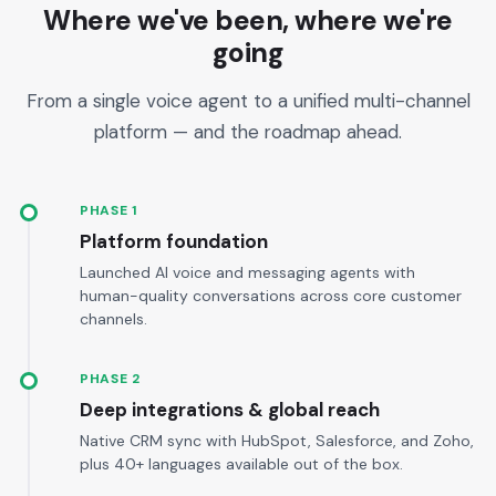
Where we've been, where we're
going
From a single voice agent to a unified multi-channel
platform — and the roadmap ahead.
PHASE 1
Platform foundation
Launched AI voice and messaging agents with
human-quality conversations across core customer
channels.
PHASE 2
Deep integrations & global reach
Native CRM sync with HubSpot, Salesforce, and Zoho,
plus 40+ languages available out of the box.