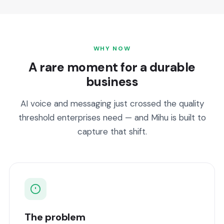
WHY NOW
A rare moment for a durable
business
AI voice and messaging just crossed the quality
threshold enterprises need — and Mihu is built to
capture that shift.
The problem