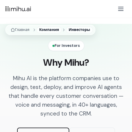
Главная
Компания
Инвесторы
For Investors
Why Mihu?
Mihu AI is the platform companies use to
design, test, deploy, and improve AI agents
that handle every customer conversation —
voice and messaging, in 40+ languages,
synced to the CRM.