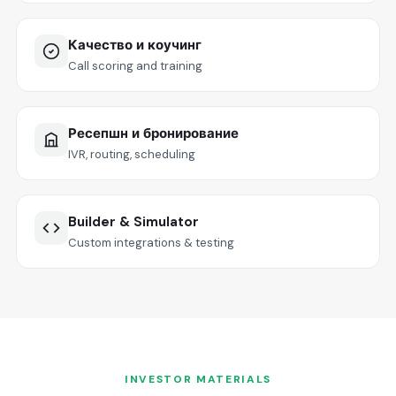
Качество и коучинг
Call scoring and training
Ресепшн и бронирование
IVR, routing, scheduling
Builder & Simulator
Custom integrations & testing
INVESTOR MATERIALS