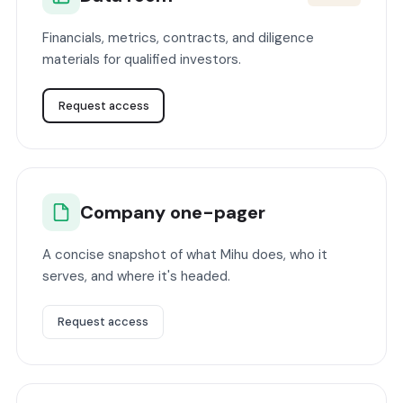
Financials, metrics, contracts, and diligence
materials for qualified investors.
Request access
Company one-pager
A concise snapshot of what Mihu does, who it
serves, and where it's headed.
Request access