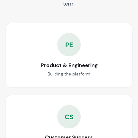
term.
PE
Product & Engineering
Building the platform
CS
Customer Success