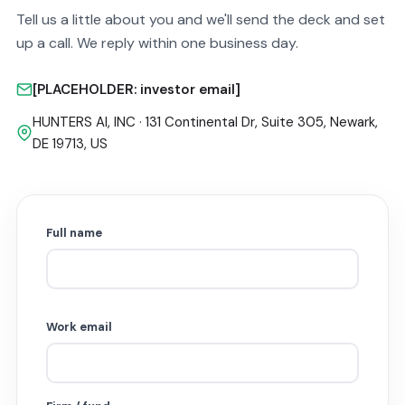
Tell us a little about you and we'll send the deck and set
up a call. We reply within one business day.
[PLACEHOLDER: investor email]
HUNTERS AI, INC · 131 Continental Dr, Suite 305, Newark,
DE 19713, US
Full name
Work email