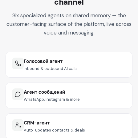
channel
Six specialized agents on shared memory — the
customer-facing surface of the platform, live across
voice and messaging.
Голосовой агент
Inbound & outbound AI calls
Агент сообщений
WhatsApp, Instagram & more
CRM-агент
Auto-updates contacts & deals