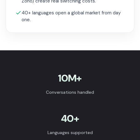
Zoho) create real switching costs.
40+ languages open a global market from day
one.
10M+
Conversations handled
40+
Languages supported