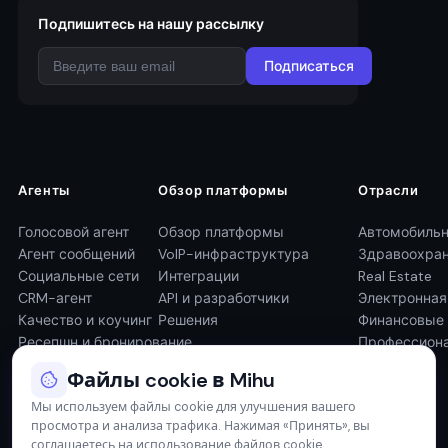
Подпишитесь на нашу рассылку
Подписаться
Агенты
Обзор платформы
Отрасли
Голосовой агент
Обзор платформы
Автомобильн
Агент сообщений
VoIP-инфраструктура
Здравоохра
Социальные сети
Интеграции
Real Estate
CRM-агент
API и разработчики
Электронна
Качество и коучинг
Решения
Финансовые 
Ресепшн и бронирование
Профессиона
Файлы cookie в Mihu
Мы используем файлы cookie для улучшения вашего
просмотра и анализа трафика. Нажимая «Принять», вы
соглашаетесь на использование файлов cookie.